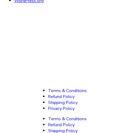
WordPress.org
Terms & Conditions
Refund Policy
Shipping Policy
Privacy Policy
Terms & Conditions
Refund Policy
Shipping Policy