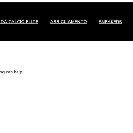
DA CALCIO ELITE
ABBIGLIAMENTO
SNEAKERS
ng can help.