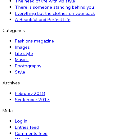
The need of life with vip style
There is someone standing behind you
Everything but the clothes on your back
A Beautiful and Perfect Life
Categories
Fashions magazine
Images
Life style
Musics
Photography
Style
Archives
February 2018
September 2017
Meta
Log in
Entries feed
Comments feed