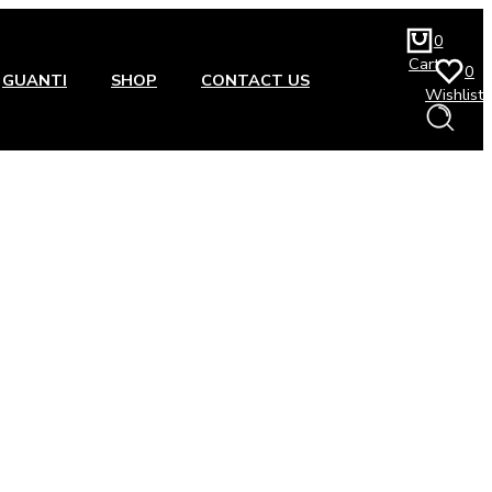
0
Cart
0
GUANTI
SHOP
CONTACT US
Wishlist