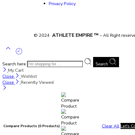
Privacy Policy
ATHLETE EMPIRE ™
© 2024
– All Right reserv
Search here
Search
My Cart
Close
Wishlist
Close
Recently Viewed
Clear All
Let's 
Compare Products
(0 Products)