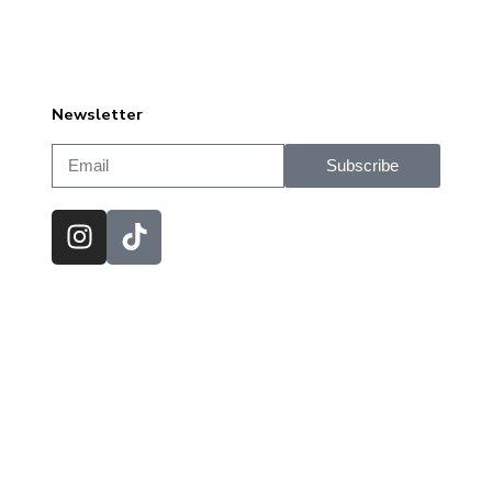
Newsletter
Subscribe