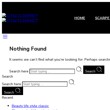
HOME
SCARPE 
Nothing Found
It seems we can’t find what you’re looking for. Perhaps searchi
Search here
Search
Search
Search here
Search
Recent
Beauty life style classic