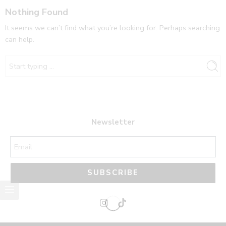
Nothing Found
It seems we can’t find what you’re looking for. Perhaps searching
can help.
Newsletter
SUBSCRIBE