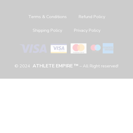
Terms & Conditions
Refund Policy
Shipping Policy
Privacy Policy
ATHLETE EMPIRE ™
© 2024
– All Right reserved!