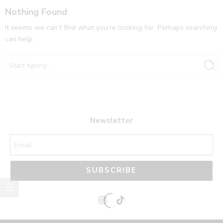
Nothing Found
It seems we can’t find what you’re looking for. Perhaps searching
can help.
Newsletter
SUBSCRIBE