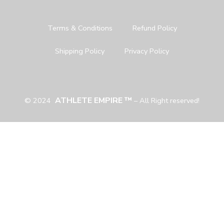
Terms & Conditions
Refund Policy
Shipping Policy
Privacy Policy
ATHLETE EMPIRE ™
© 2024
– All Right reserved!