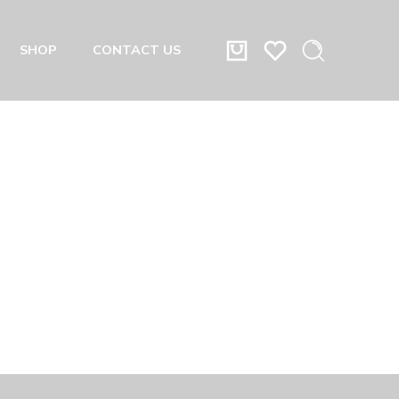
SHOP
CONTACT US