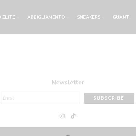
 ELITE
ABBIGLIAMENTO
SNEAKERS
GUANTI
Newsletter
SUBSCRIBE