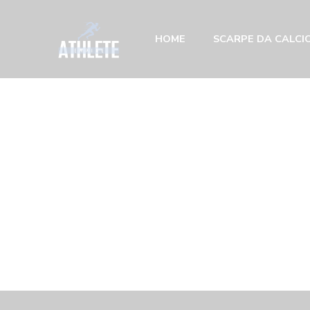
HOME
SCARPE DA CALCIO