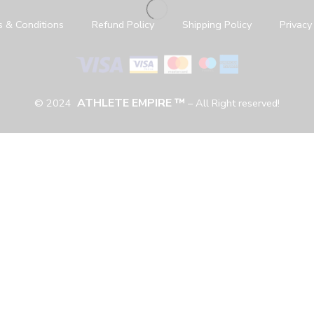
 & Conditions
Refund Policy
Shipping Policy
Privacy
ATHLETE EMPIRE ™
© 2024
– All Right reserved!