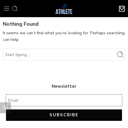
Nothing Found
It seems we can’t find what you’re looking for. Perhaps searching
can help.
Newsletter
SUBSCRIBE