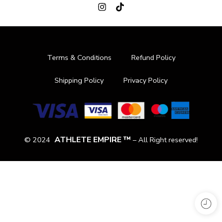
Terms & Conditions
Refund Policy
Shipping Policy
Privacy Policy
ATHLETE EMPIRE ™
© 2024
– All Right reserved!