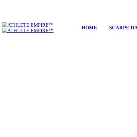
HOME
SCARPE DA
DIOR
Filters
Filters
Sort by
...
Sale
Limited
B22 BLACK AND GREY
399,99
€
119,99
€