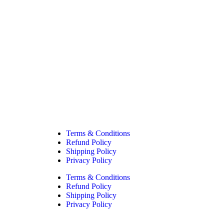
Filter
Terms & Conditions
Refund Policy
Shipping Policy
Privacy Policy
Terms & Conditions
Refund Policy
Shipping Policy
Privacy Policy