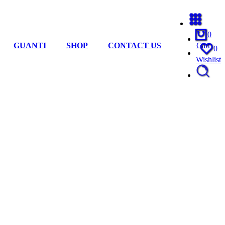
0
GUANTI
SHOP
CONTACT US
Cart
0
Wishlist