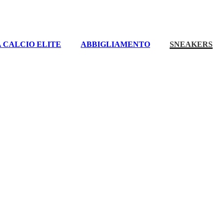
 CALCIO ELITE
ABBIGLIAMENTO
SNEAKERS