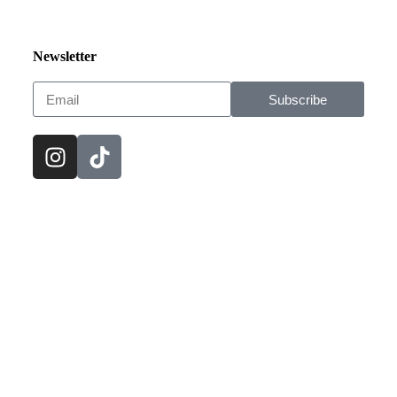
Newsletter
Subscribe