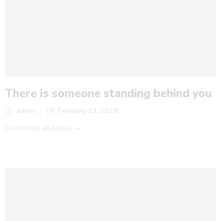
There is someone standing behind you
admin
February 13, 2018
CONTINUE READING ➞