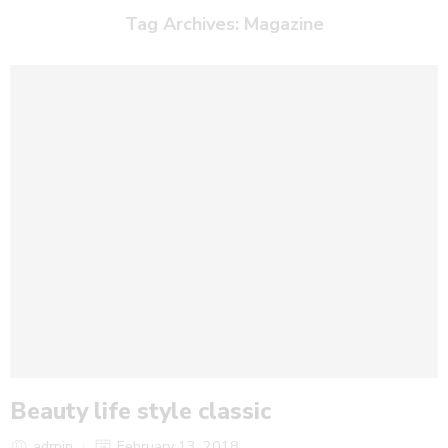
Tag Archives:
Magazine
Beauty life style classic
admin
February 13, 2018