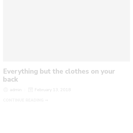
Everything but the clothes on your
back
admin
February 13, 2018
CONTINUE READING ➞