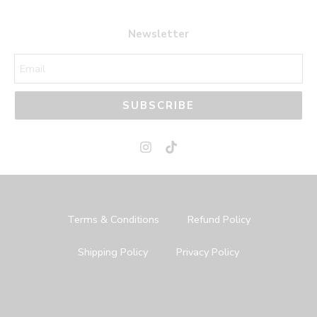
Newsletter
SUBSCRIBE
Terms & Conditions
Refund Policy
Shipping Policy
Privacy Policy