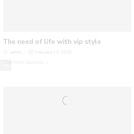
The need of life with vip style
admin
February 13, 2018
CONTINUE READING ➞