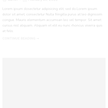
Lorem ipsum dosectetur adipisicing elit, sed do.Lorem ipsum
dolor sit amet, consectetur Nulla fringilla purus at leo dignissim
congue. Mauris elementum accumsan leo vel tempor. Sit amet
cursus nisl aliquam. Aliquam et elit eu nunc rhoncus viverra quis
at felis.
CONTINUE READING ➞