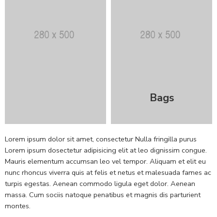
Bags
Lorem ipsum dolor sit amet, consectetur Nulla fringilla purus
Lorem ipsum dosectetur adipisicing elit at leo dignissim congue.
Mauris elementum accumsan leo vel tempor. Aliquam et elit eu
nunc rhoncus viverra quis at felis et netus et malesuada fames ac
turpis egestas. Aenean commodo ligula eget dolor. Aenean
massa. Cum sociis natoque penatibus et magnis dis parturient
montes.