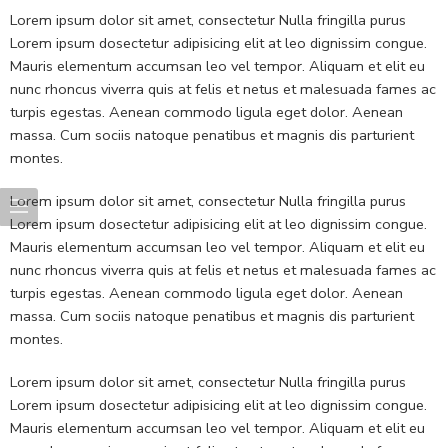
Lorem ipsum dolor sit amet, consectetur Nulla fringilla purus
Lorem ipsum dosectetur adipisicing elit at leo dignissim congue.
Mauris elementum accumsan leo vel tempor. Aliquam et elit eu
nunc rhoncus viverra quis at felis et netus et malesuada fames ac
turpis egestas. Aenean commodo ligula eget dolor. Aenean
massa. Cum sociis natoque penatibus et magnis dis parturient
montes.
Lorem ipsum dolor sit amet, consectetur Nulla fringilla purus
Lorem ipsum dosectetur adipisicing elit at leo dignissim congue.
Mauris elementum accumsan leo vel tempor. Aliquam et elit eu
nunc rhoncus viverra quis at felis et netus et malesuada fames ac
turpis egestas. Aenean commodo ligula eget dolor. Aenean
massa. Cum sociis natoque penatibus et magnis dis parturient
montes.
Lorem ipsum dolor sit amet, consectetur Nulla fringilla purus
Lorem ipsum dosectetur adipisicing elit at leo dignissim congue.
Mauris elementum accumsan leo vel tempor. Aliquam et elit eu