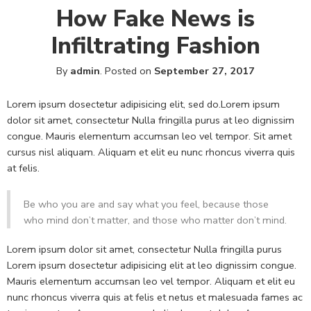
How Fake News is
Infiltrating Fashion
By
admin
.
Posted on
September 27, 2017
Lorem ipsum dosectetur adipisicing elit, sed do.Lorem ipsum
dolor sit amet, consectetur Nulla fringilla purus at leo dignissim
congue. Mauris elementum accumsan leo vel tempor. Sit amet
cursus nisl aliquam. Aliquam et elit eu nunc rhoncus viverra quis
at felis.
Be who you are and say what you feel, because those
who mind don’t matter, and those who matter don’t mind.
Lorem ipsum dolor sit amet, consectetur Nulla fringilla purus
Lorem ipsum dosectetur adipisicing elit at leo dignissim congue.
Mauris elementum accumsan leo vel tempor. Aliquam et elit eu
nunc rhoncus viverra quis at felis et netus et malesuada fames ac