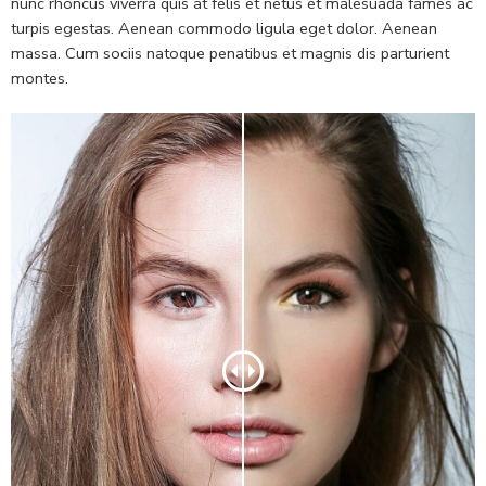
nunc rhoncus viverra quis at felis et netus et malesuada fames ac
turpis egestas. Aenean commodo ligula eget dolor. Aenean
massa. Cum sociis natoque penatibus et magnis dis parturient
montes.