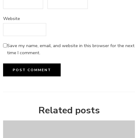
Website
Save my name, email, and website in this browser for the next
time I comment.
Related posts