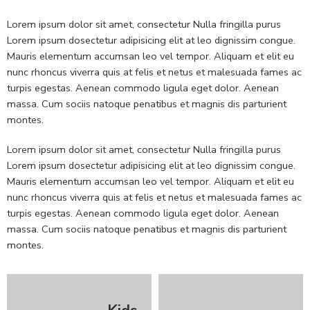
Lorem ipsum dolor sit amet, consectetur Nulla fringilla purus
Lorem ipsum dosectetur adipisicing elit at leo dignissim congue.
Mauris elementum accumsan leo vel tempor. Aliquam et elit eu
nunc rhoncus viverra quis at felis et netus et malesuada fames ac
turpis egestas. Aenean commodo ligula eget dolor. Aenean
massa. Cum sociis natoque penatibus et magnis dis parturient
montes.
Lorem ipsum dolor sit amet, consectetur Nulla fringilla purus
Lorem ipsum dosectetur adipisicing elit at leo dignissim congue.
Mauris elementum accumsan leo vel tempor. Aliquam et elit eu
nunc rhoncus viverra quis at felis et netus et malesuada fames ac
turpis egestas. Aenean commodo ligula eget dolor. Aenean
massa. Cum sociis natoque penatibus et magnis dis parturient
montes.