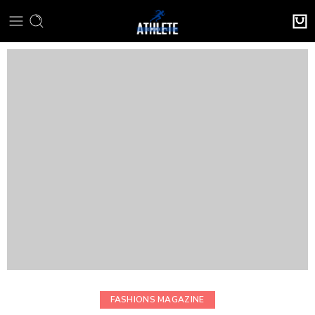
FASHIONS MAGAZINE