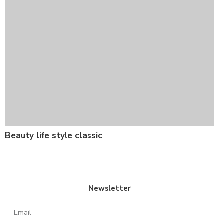
Beauty life style classic
Newsletter