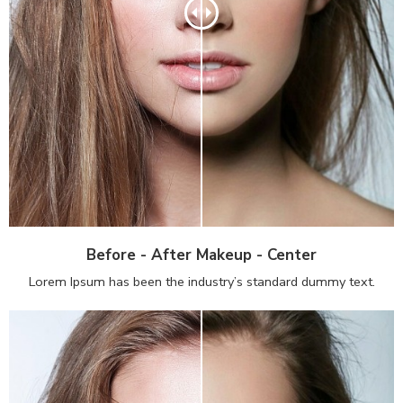
Before - After Makeup - Center
Lorem Ipsum has been the industry’s standard dummy text.