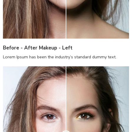
Before - After Makeup - Left
Lorem Ipsum has been the industry’s standard dummy text.