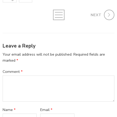
NEXT
Leave a Reply
Your email address will not be published.
Required fields are
marked
*
Comment
*
Name
*
Email
*