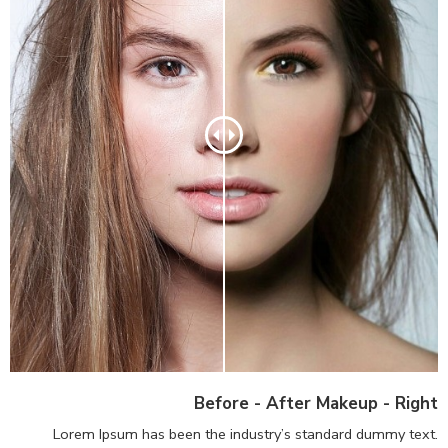
Before - After Makeup - Right
Lorem Ipsum has been the industry’s standard dummy text.