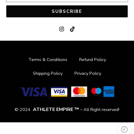
SUBSCRIBE
Terms & Conditions
Refund Policy
Shipping Policy
Privacy Policy
ATHLETE EMPIRE ™
© 2024
– All Right reserved!