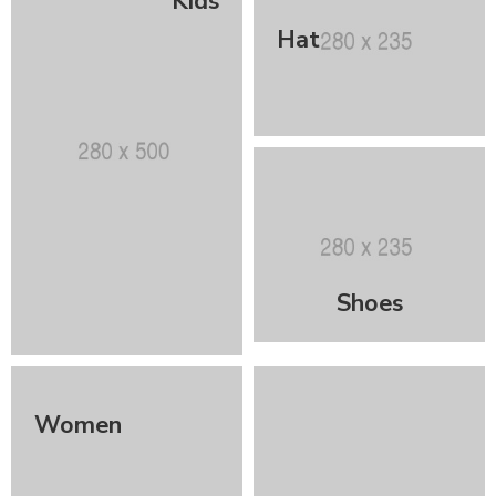
Kids
Hat
Shoes
Women