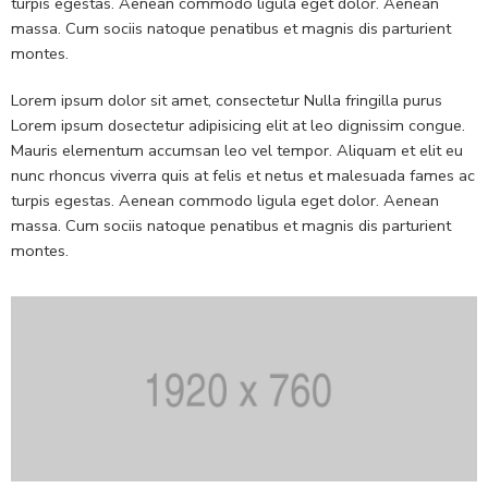
turpis egestas. Aenean commodo ligula eget dolor. Aenean
massa. Cum sociis natoque penatibus et magnis dis parturient
montes.
Lorem ipsum dolor sit amet, consectetur Nulla fringilla purus
Lorem ipsum dosectetur adipisicing elit at leo dignissim congue.
Mauris elementum accumsan leo vel tempor. Aliquam et elit eu
nunc rhoncus viverra quis at felis et netus et malesuada fames ac
turpis egestas. Aenean commodo ligula eget dolor. Aenean
massa. Cum sociis natoque penatibus et magnis dis parturient
montes.