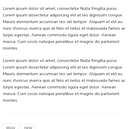
Lorem ipsum dolor sit amet, consectetur Nulla fringilla purus
Lorem ipsum dosectetur adipisicing elit at leo dignissim congue.
Mauris elementum accumsan leo vel tempor. Aliquam et elit eu
nunc rhoncus viverra quis at felis et netus et malesuada fames ac
turpis egestas. Aenean commodo ligula eget dolor. Aenean
massa. Cum sociis natoque penatibus et magnis dis parturient
montes.
Lorem ipsum dolor sit amet, consectetur Nulla fringilla purus
Lorem ipsum dosectetur adipisicing elit at leo dignissim congue.
Mauris elementum accumsan leo vel tempor. Aliquam et elit eu
nunc rhoncus viverra quis at felis et netus et malesuada fames ac
turpis egestas. Aenean commodo ligula eget dolor. Aenean
massa. Cum sociis natoque penatibus et magnis dis parturient
montes.
blog
new