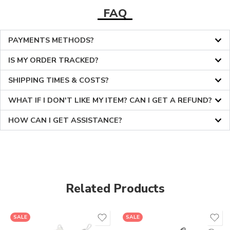
FAQ
PAYMENTS METHODS?
IS MY ORDER TRACKED?
SHIPPING TIMES & COSTS?
WHAT IF I DON'T LIKE MY ITEM? CAN I GET A REFUND?
HOW CAN I GET ASSISTANCE?
Related Products
36
36
SALE
SALE
37
37