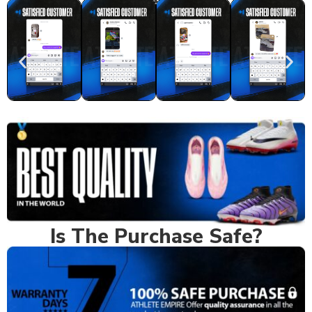
Real Feedback
Is The Purchase Safe?