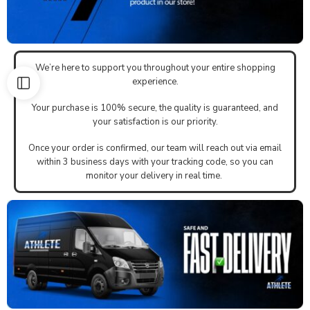
We’re here to support you throughout your entire shopping
experience.
Your purchase is 100% secure, the quality is guaranteed, and
your satisfaction is our priority.
Once your order is confirmed, our team will reach out via email
within 3 business days with your tracking code, so you can
monitor your delivery in real time.