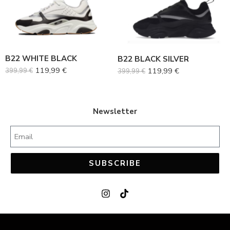
38
38
39
39
40
40
B22 WHITE BLACK
B22 BLACK SILVER
41
41
119,99
€
119,99
€
399,99
€
399,99
€
42
42
43
43
44
44
Newsletter
45
45
SUBSCRIBE