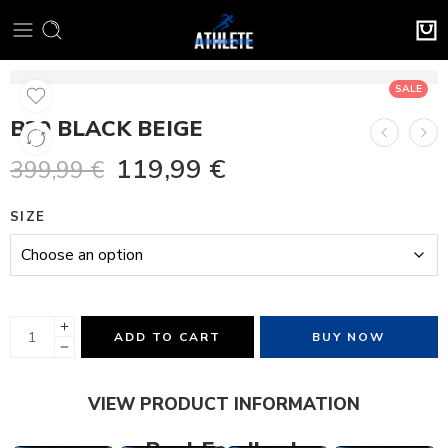
SALE
B30 BLACK BEIGE
119,99
€
399,99
€
SIZE
ADD TO CART
BUY NOW
VIEW PRODUCT INFORMATION