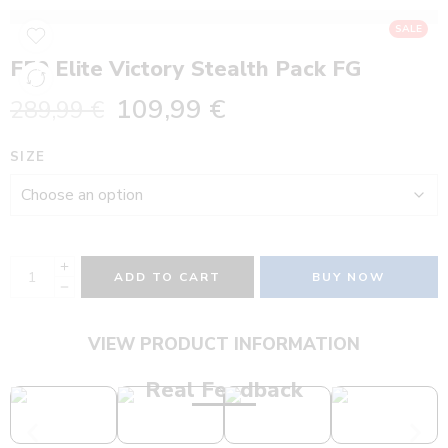
SALE
F50 Elite Victory Stealth Pack FG
109,99
€
289,99
€
SIZE
ADD TO CART
BUY NOW
VIEW PRODUCT INFORMATION
Real Feedback