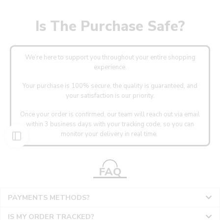
Is The Purchase Safe?
We’re here to support you throughout your entire shopping
experience.
Your purchase is 100% secure, the quality is guaranteed, and
your satisfaction is our priority.
Once your order is confirmed, our team will reach out via email
within 3 business days with your tracking code, so you can
monitor your delivery in real time.
FAQ
PAYMENTS METHODS?
IS MY ORDER TRACKED?