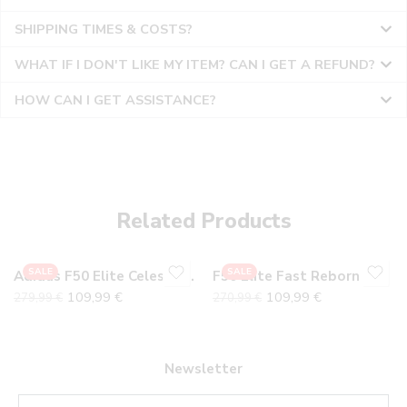
SHIPPING TIMES & COSTS?
WHAT IF I DON'T LIKE MY ITEM? CAN I GET A REFUND?
HOW CAN I GET ASSISTANCE?
36
36
37
37
38
38
Related Products
39
39
40
40
SALE
SALE
Adidas F50 Elite Celestial Pack FG
F50 Elite Fast Reborn FG
41
41
109,99
€
109,99
€
279,99
€
270,99
€
42
42
43
43
44
44
Newsletter
45
45