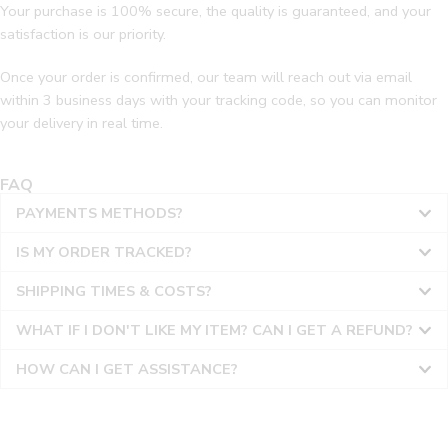
Your purchase is 100% secure, the quality is guaranteed, and your
satisfaction is our priority.
Once your order is confirmed, our team will reach out via email
within 3 business days with your tracking code, so you can monitor
your delivery in real time.
FAQ
PAYMENTS METHODS?
IS MY ORDER TRACKED?
SHIPPING TIMES & COSTS?
WHAT IF I DON'T LIKE MY ITEM? CAN I GET A REFUND?
HOW CAN I GET ASSISTANCE?