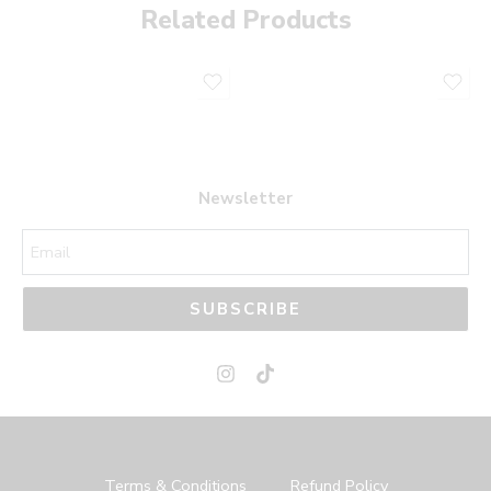
Related Products
Newsletter
SUBSCRIBE
Terms & Conditions
Refund Policy