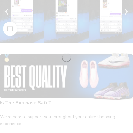
Is The Purchase Safe?
We’re here to support you throughout your entire shopping
experience.