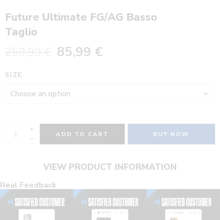
Future Ultimate FG/AG Basso
Taglio
85,99
€
259,99
€
SIZE
ADD TO CART
BUY NOW
VIEW PRODUCT INFORMATION
Real Feedback