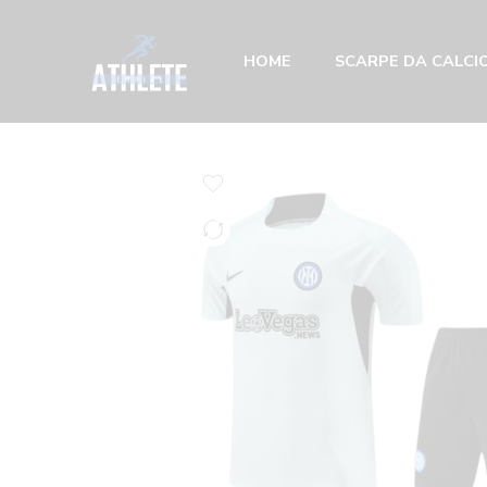
HOME
SCARPE DA CALCIO