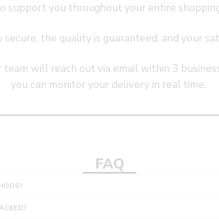
o support you throughout your entire shoppin
ecure, the quality is guaranteed, and your satis
 team will reach out via email within 3 busines
you can monitor your delivery in real time.
FAQ
HODS?
RACKED?