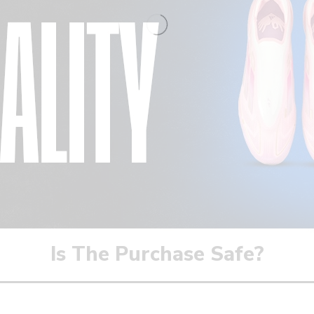
Is The Purchase Safe?