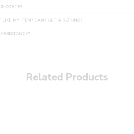
 & COSTS?
T LIKE MY ITEM? CAN I GET A REFUND?
 ASSISTANCE?
Related Products