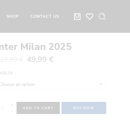
SHOP
CONTACT US
Inter Milan 2025
49,99
€
29,99
€
AGLIA
ADD TO CART
BUY NOW