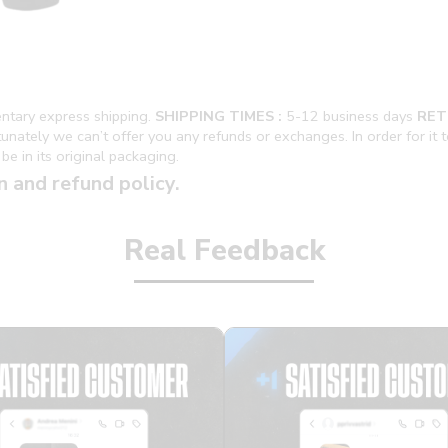
ntary express shipping.
SHIPPING TIMES :
5-12 business days
RET
ately we can’t offer you any refunds or exchanges. In order for it to 
be in its original packaging.
n and refund policy.
Real Feedback