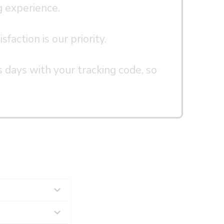
g experience.
faction is our priority.
s days with your tracking code, so