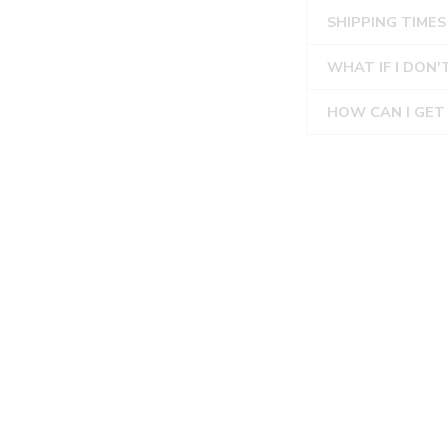
SHIPPING TIMES
WHAT IF I DON'
HOW CAN I GET