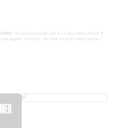
URNS:
Our policy provides for a 15 day return period. If
be eligible for return, the item must be intact and in