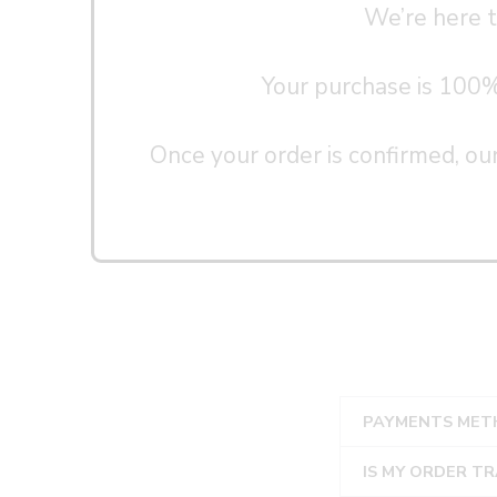
We’re here t
Your purchase is 100% s
Once your order is confirmed, our
PAYMENTS MET
IS MY ORDER T