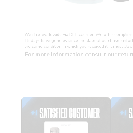
We ship worldwide via DHL courrier. We offer complime
15 days have gone by since the date of purchase, unfortun
the same condition in which you received it. It must also 
For more information consult our retur