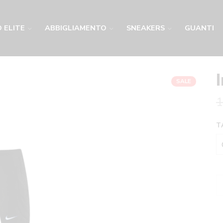
 ELITE
ABBIGLIAMENTO
SNEAKERS
GUANTI
SALE
1
T