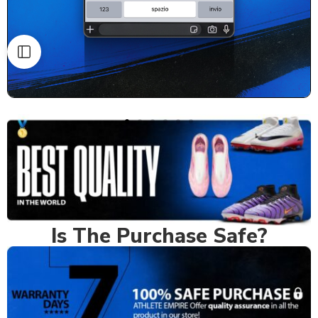
Is The Purchase Safe?