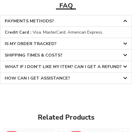
FAQ
PAYMENTS METHODS?
Credit Card :
Visa, MasterCard, American Express.
IS MY ORDER TRACKED?
SHIPPING TIMES & COSTS?
WHAT IF I DON'T LIKE MY ITEM? CAN I GET A REFUND?
HOW CAN I GET ASSISTANCE?
Related Products