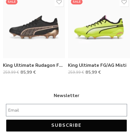
SALE
SALE
36
36
37
37
38
38
39
39
40
40
King Ultimate Rudagon FG/AG
King Ultimate FG/AG Misti
41
41
85,99
€
85,99
€
259,99
€
259,99
€
42
42
43
43
44
44
Newsletter
45
45
SUBSCRIBE