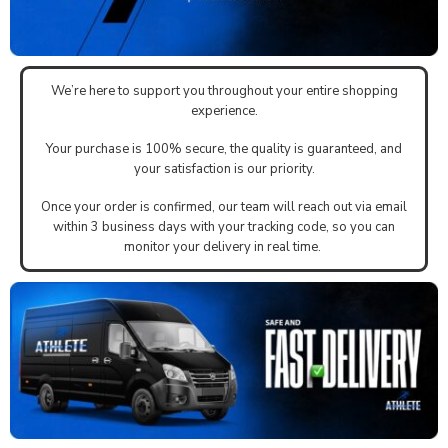
We’re here to support you throughout your entire shopping
experience.
Your purchase is 100% secure, the quality is guaranteed, and
your satisfaction is our priority.
Once your order is confirmed, our team will reach out via email
within 3 business days with your tracking code, so you can
monitor your delivery in real time.