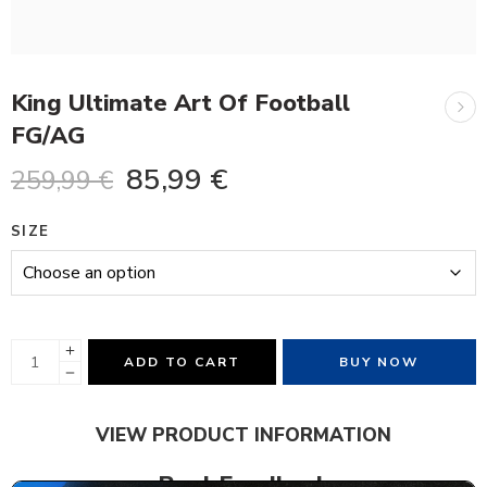
King Ultimate Art Of Football
FG/AG
85,99
€
259,99
€
SIZE
ADD TO CART
BUY NOW
VIEW PRODUCT INFORMATION
Real Feedback