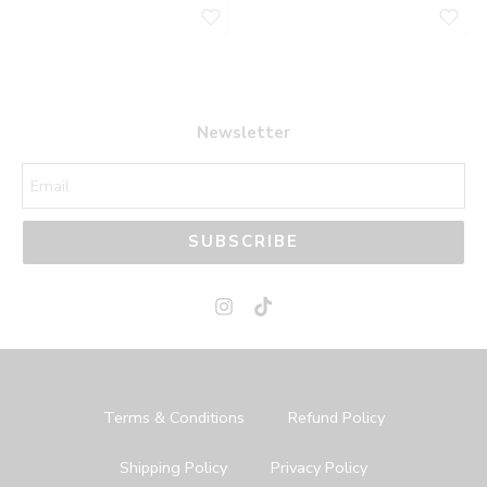
Newsletter
SUBSCRIBE
Terms & Conditions
Refund Policy
Shipping Policy
Privacy Policy