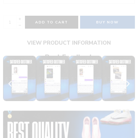
ADD TO CART
BUY NOW
VIEW PRODUCT INFORMATION
Real Feedback