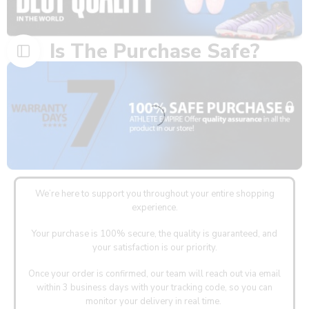
Is The Purchase Safe?
We’re here to support you throughout your entire shopping
experience.
Your purchase is 100% secure, the quality is guaranteed, and
your satisfaction is our priority.
Once your order is confirmed, our team will reach out via email
within 3 business days with your tracking code, so you can
monitor your delivery in real time.