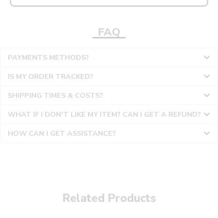
FAQ
PAYMENTS METHODS?
IS MY ORDER TRACKED?
SHIPPING TIMES & COSTS?
WHAT IF I DON'T LIKE MY ITEM? CAN I GET A REFUND?
HOW CAN I GET ASSISTANCE?
Related Products