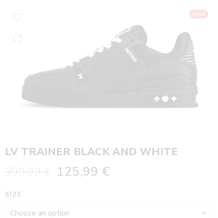
SALE
LV TRAINER BLACK AND WHITE
125,99
€
399,99
€
SIZE