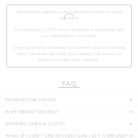
We’re here to support you throughout your entire shopping
experience.
Your purchase is 100% secure, the quality is guaranteed, and
your satisfaction is our priority.
Once your order is confirmed, our team will reach out via email
within 3 business days with your tracking code, so you can
monitor your delivery in real time.
FAQ
PAYMENTS METHODS?
IS MY ORDER TRACKED?
SHIPPING TIMES & COSTS?
WHAT IF I DON'T LIKE MY ITEM? CAN I GET A REFUND?