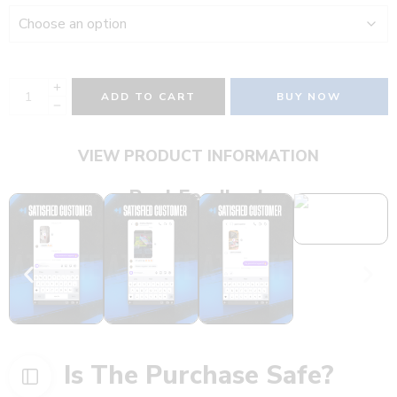
ADD TO CART
BUY NOW
VIEW PRODUCT INFORMATION
Real Feedback
Is The Purchase Safe?