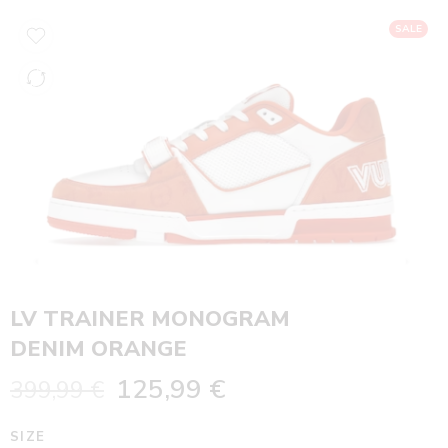
SALE
LV TRAINER MONOGRAM
DENIM ORANGE
125,99
€
399,99
€
SIZE