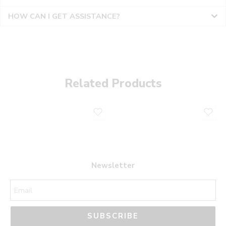
HOW CAN I GET ASSISTANCE?
Related Products
Newsletter
SUBSCRIBE