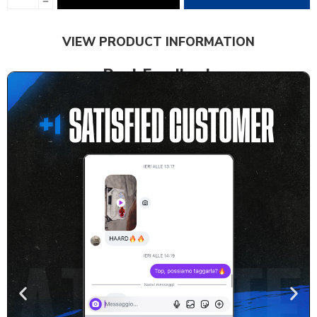
VIEW PRODUCT INFORMATION
Real Feedback