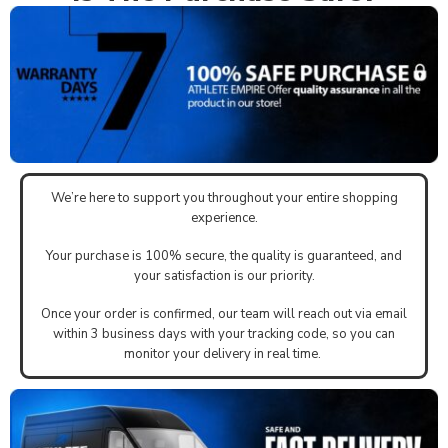
We’re here to support you throughout your entire shopping
experience.
Your purchase is 100% secure, the quality is guaranteed, and
your satisfaction is our priority.
Once your order is confirmed, our team will reach out via email
within 3 business days with your tracking code, so you can
monitor your delivery in real time.