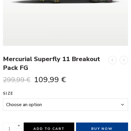
Mercurial Superfly 11 Breakout
Pack FG
109,99
€
299,99
€
SIZE
ADD TO CART
BUY NOW