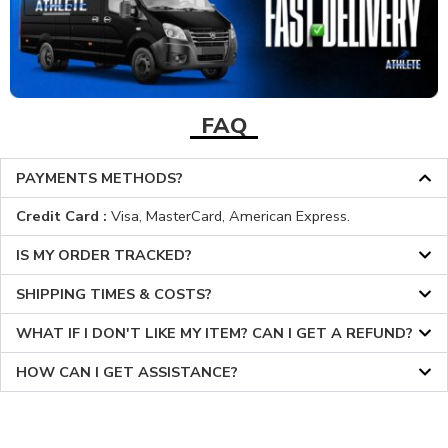
FAQ
PAYMENTS METHODS?
Credit Card :
Visa, MasterCard, American Express.
IS MY ORDER TRACKED?
SHIPPING TIMES & COSTS?
WHAT IF I DON'T LIKE MY ITEM? CAN I GET A REFUND?
HOW CAN I GET ASSISTANCE?