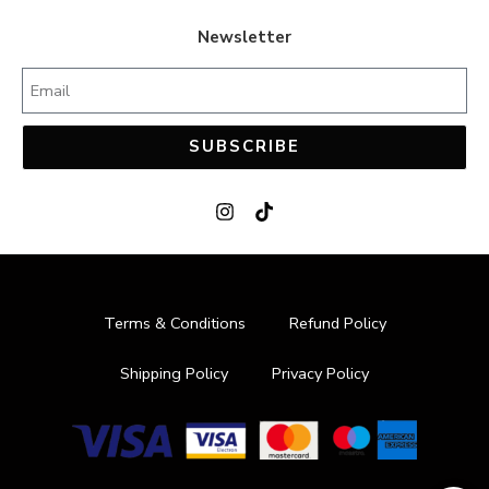
44
44
Newsletter
45
45
SUBSCRIBE
Terms & Conditions
Refund Policy
Shipping Policy
Privacy Policy