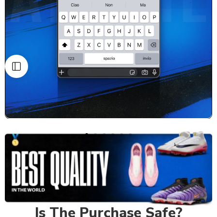
Is The Purchase Safe?