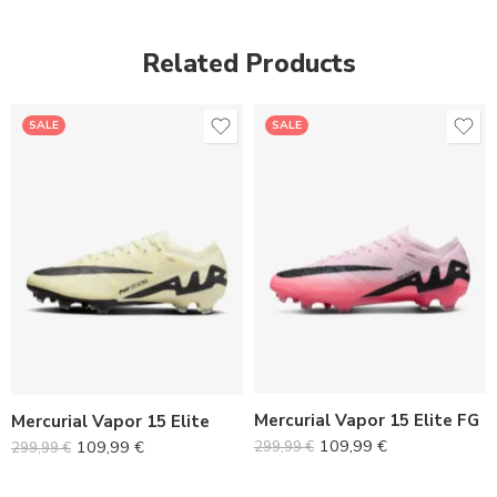
Related Products
SALE
SALE
36
36
37
37
38
38
39
39
40
40
Mercurial Vapor 15 Elite FG
Mercurial Vapor 15 Elite
41
41
109,99
€
109,99
€
299,99
€
299,99
€
42
42
43
43