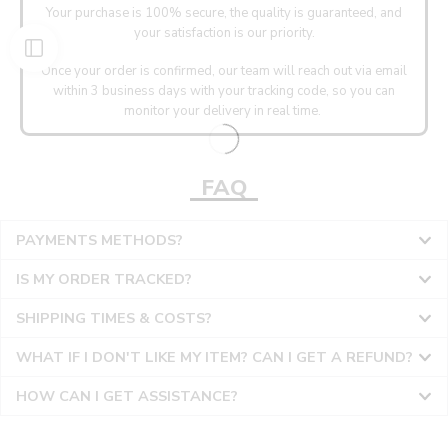
Your purchase is 100% secure, the quality is guaranteed, and
your satisfaction is our priority.
Once your order is confirmed, our team will reach out via email
within 3 business days with your tracking code, so you can
monitor your delivery in real time.
FAQ
PAYMENTS METHODS?
IS MY ORDER TRACKED?
SHIPPING TIMES & COSTS?
WHAT IF I DON'T LIKE MY ITEM? CAN I GET A REFUND?
HOW CAN I GET ASSISTANCE?
36
36