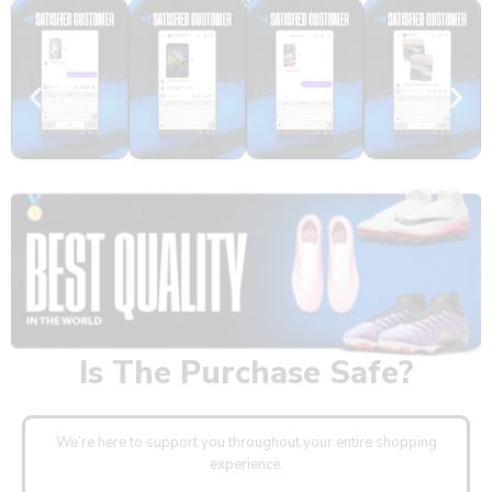
Real Feedback
Is The Purchase Safe?
We’re here to support you throughout your entire shopping
experience.