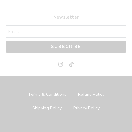
Newsletter
SUBSCRIBE
Terms & Conditions
Refund Policy
Shipping Policy
Privacy Policy