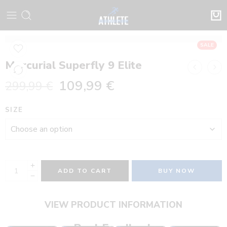
SALE
Mercurial Superfly 9 Elite
109,99
€
299,99
€
SIZE
ADD TO CART
BUY NOW
VIEW PRODUCT INFORMATION