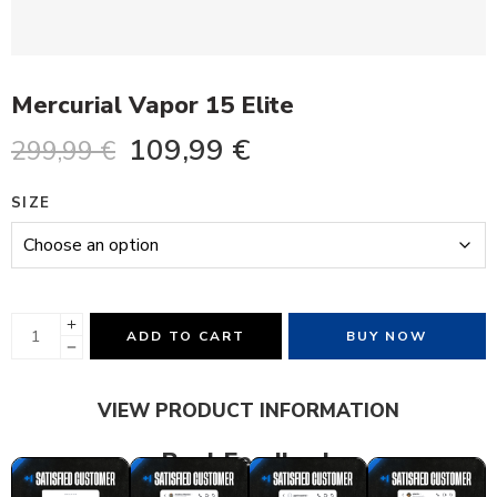
Mercurial Vapor 15 Elite
109,99
€
299,99
€
SIZE
ADD TO CART
BUY NOW
VIEW PRODUCT INFORMATION
Real Feedback