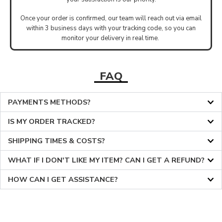
Once your order is confirmed, our team will reach out via email
within 3 business days with your tracking code, so you can
monitor your delivery in real time.
FAQ
PAYMENTS METHODS?
IS MY ORDER TRACKED?
SHIPPING TIMES & COSTS?
WHAT IF I DON'T LIKE MY ITEM? CAN I GET A REFUND?
HOW CAN I GET ASSISTANCE?
36
36
37
37