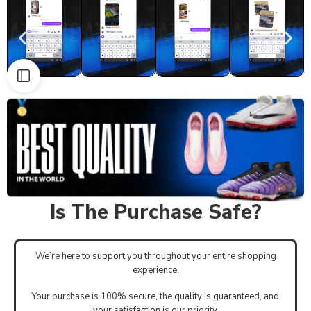
Is The Purchase Safe?
We’re here to support you throughout your entire shopping
experience.
Your purchase is 100% secure, the quality is guaranteed, and
your satisfaction is our priority.