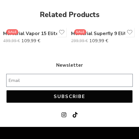
38
38
Related Products
39
39
40
40
SALE
SALE
Mercurial Vapor 15 Elite FG Gray Pack
Mercurial Superfly 9 Elite
41
41
109,99
€
109,99
€
499,99
€
299,99
€
42
42
43
43
44
44
Newsletter
45
45
SUBSCRIBE