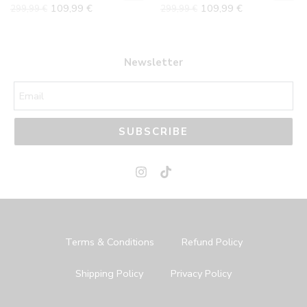
109,99
€
109,99
€
299,99
€
299,99
€
42
42
43
43
44
44
Newsletter
45
45
SUBSCRIBE
Terms & Conditions
Refund Policy
Shipping Policy
Privacy Policy