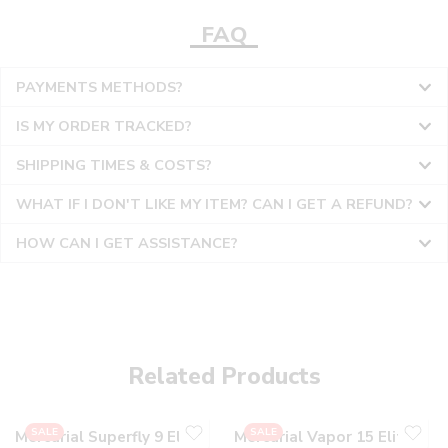
FAQ
PAYMENTS METHODS?
IS MY ORDER TRACKED?
SHIPPING TIMES & COSTS?
WHAT IF I DON'T LIKE MY ITEM? CAN I GET A REFUND?
HOW CAN I GET ASSISTANCE?
36
36
37
37
38
38
Related Products
39
39
40
40
SALE
SALE
Mercurial Superfly 9 Elite
Mercurial Vapor 15 Elite
41
41