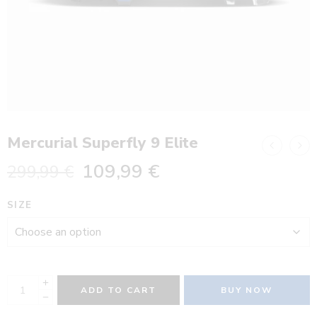
Mercurial Superfly 9 Elite
109,99
€
299,99
€
SIZE
ADD TO CART
BUY NOW