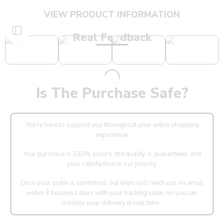
VIEW PRODUCT INFORMATION
Real Feedback
Is The Purchase Safe?
We’re here to support you throughout your entire shopping
experience.
Your purchase is 100% secure, the quality is guaranteed, and
your satisfaction is our priority.
Once your order is confirmed, our team will reach out via email
within 3 business days with your tracking code, so you can
monitor your delivery in real time.