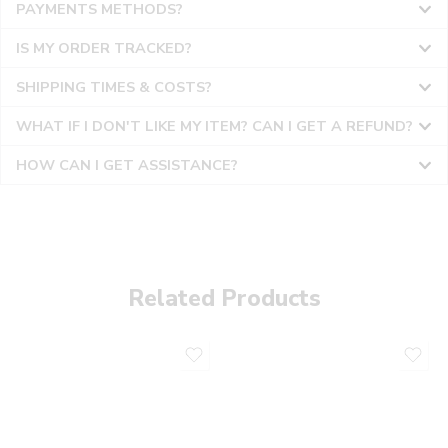
PAYMENTS METHODS?
IS MY ORDER TRACKED?
SHIPPING TIMES & COSTS?
WHAT IF I DON'T LIKE MY ITEM? CAN I GET A REFUND?
HOW CAN I GET ASSISTANCE?
Related Products