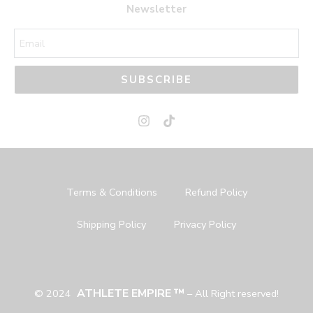
Newsletter
SUBSCRIBE
Terms & Conditions
Refund Policy
Shipping Policy
Privacy Policy
ATHLETE EMPIRE ™
© 2024
– All Right reserved!