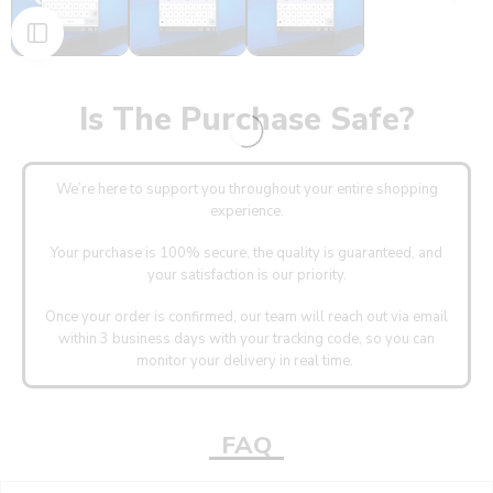
Is The Purchase Safe?
We’re here to support you throughout your entire shopping
experience.
Your purchase is 100% secure, the quality is guaranteed, and
your satisfaction is our priority.
Once your order is confirmed, our team will reach out via email
within 3 business days with your tracking code, so you can
monitor your delivery in real time.
FAQ