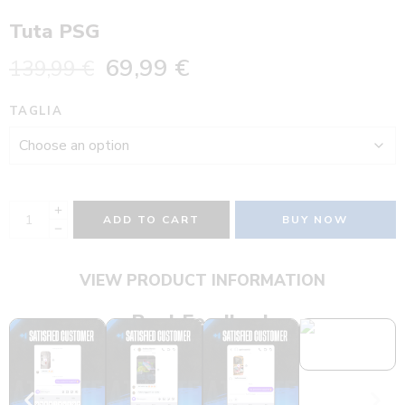
Tuta PSG
69,99
€
139,99
€
TAGLIA
ADD TO CART
BUY NOW
VIEW PRODUCT INFORMATION
Real Feedback