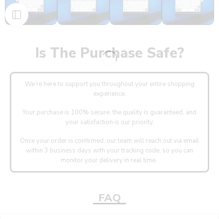
Is The Purchase Safe?
We’re here to support you throughout your entire shopping
experience.
Your purchase is 100% secure, the quality is guaranteed, and
your satisfaction is our priority.
Once your order is confirmed, our team will reach out via email
within 3 business days with your tracking code, so you can
monitor your delivery in real time.
FAQ