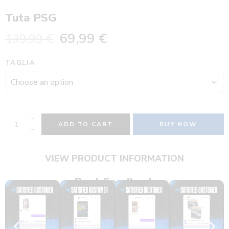
Tuta PSG
69,99
€
139,99
€
TAGLIA
ADD TO CART
BUY NOW
VIEW PRODUCT INFORMATION
Real Feedback