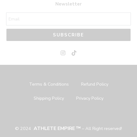
Newsletter
SUBSCRIBE
Terms & Conditions
Refund Policy
Shipping Policy
Privacy Policy
ATHLETE EMPIRE ™
© 2024
– All Right reserved!