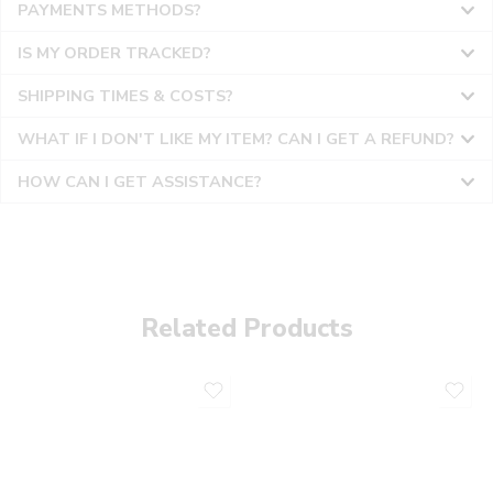
PAYMENTS METHODS?
IS MY ORDER TRACKED?
SHIPPING TIMES & COSTS?
WHAT IF I DON'T LIKE MY ITEM? CAN I GET A REFUND?
HOW CAN I GET ASSISTANCE?
Related Products