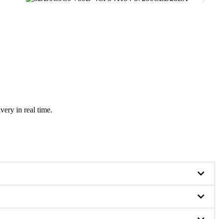
very in real time.