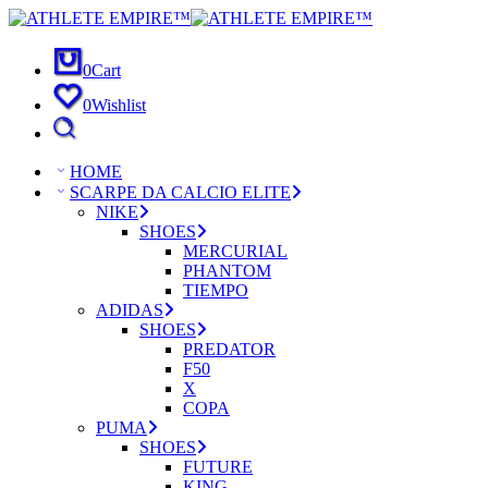
0
Cart
0
Wishlist
HOME
SCARPE DA CALCIO ELITE
NIKE
SHOES
MERCURIAL
PHANTOM
TIEMPO
ADIDAS
SHOES
PREDATOR
F50
X
COPA
PUMA
SHOES
FUTURE
KING