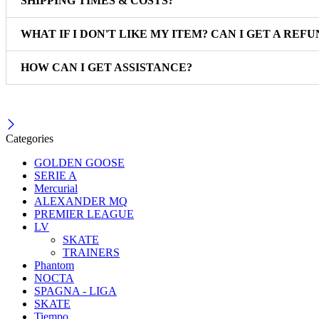
SHIPPING TIMES & COSTS?
WHAT IF I DON'T LIKE MY ITEM? CAN I GET A REFU
HOW CAN I GET ASSISTANCE?
Categories
GOLDEN GOOSE
SERIE A
Mercurial
ALEXANDER MQ
PREMIER LEAGUE
LV
SKATE
TRAINERS
Phantom
NOCTA
SPAGNA - LIGA
SKATE
Tiempo