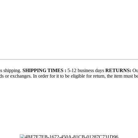
s shipping.
SHIPPING TIMES :
5-12 business days
RETURNS:
Our
 or exchanges. In order for it to be eligible for return, the item must b