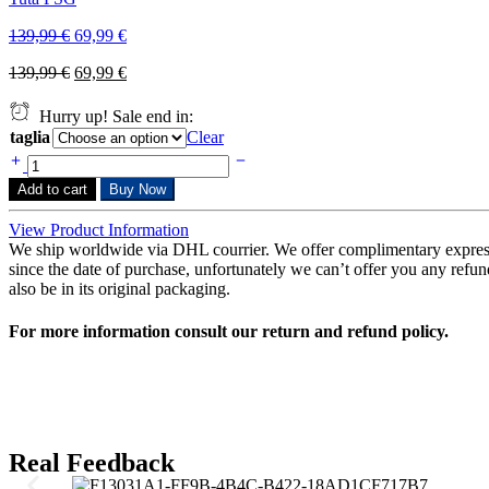
139,99
€
69,99
€
139,99
€
69,99
€
Hurry up! Sale end in:
taglia
Clear
Add to cart
Buy Now
View Product Information
We ship worldwide via DHL courrier. We offer complimentary expres
since the date of purchase, unfortunately we can’t offer you any refunds
also be in its original packaging.
For more information consult our return and refund policy.
Real Feedback