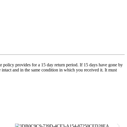
 policy provides for a 15 day return period. If 15 days have gone by
e intact and in the same condition in which you received it. It must