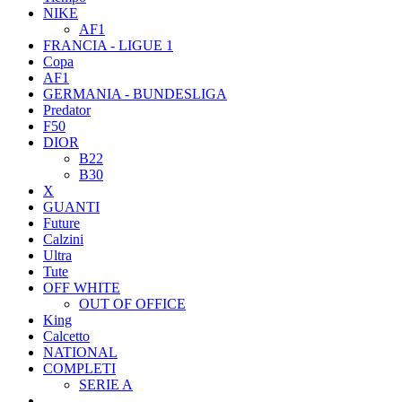
NIKE
AF1
FRANCIA - LIGUE 1
Copa
AF1
GERMANIA - BUNDESLIGA
Predator
F50
DIOR
B22
B30
X
GUANTI
Future
Calzini
Ultra
Tute
OFF WHITE
OUT OF OFFICE
King
Calcetto
NATIONAL
COMPLETI
SERIE A