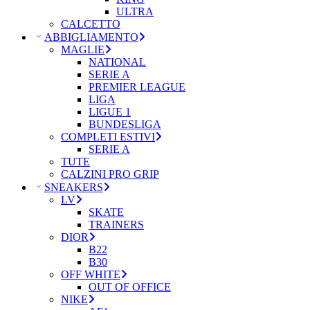
ULTRA
CALCETTO
ABBIGLIAMENTO
MAGLIE
NATIONAL
SERIE A
PREMIER LEAGUE
LIGA
LIGUE 1
BUNDESLIGA
COMPLETI ESTIVI
SERIE A
TUTE
CALZINI PRO GRIP
SNEAKERS
LV
SKATE
TRAINERS
DIOR
B22
B30
OFF WHITE
OUT OF OFFICE
NIKE