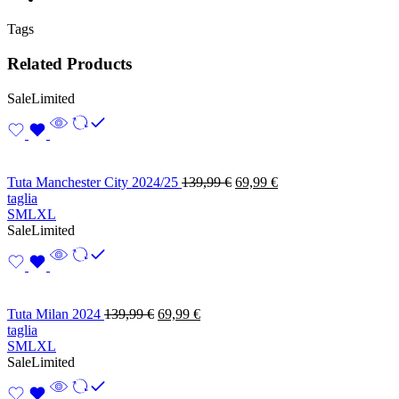
Tags
Related Products
Sale
Limited
Tuta Manchester City 2024/25
139,99
€
69,99
€
taglia
S
M
L
XL
Sale
Limited
Tuta Milan 2024
139,99
€
69,99
€
taglia
S
M
L
XL
Sale
Limited