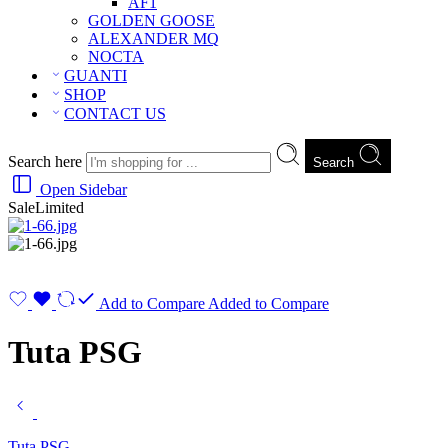
AF1
GOLDEN GOOSE
ALEXANDER MQ
NOCTA
GUANTI
SHOP
CONTACT US
Search here
Search
Open Sidebar
Sale
Limited
Add to Compare
Added to Compare
Tuta PSG
Tuta PSG