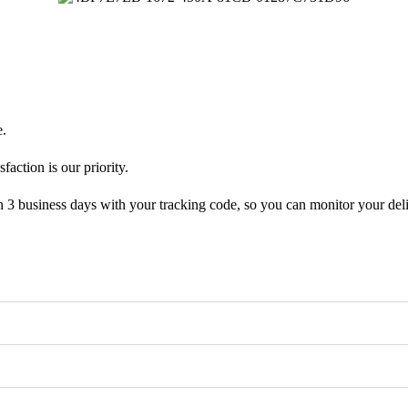
e.
faction is our priority.
n 3 business days with your tracking code, so you can monitor your deli