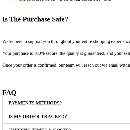
Is The Purchase Safe?
We’re here to support you throughout your entire shopping experienc
Your purchase is 100% secure, the quality is guaranteed, and your satis
Once your order is confirmed, our team will reach out via email withi
FAQ
PAYMENTS METHODS?
IS MY ORDER TRACKED?