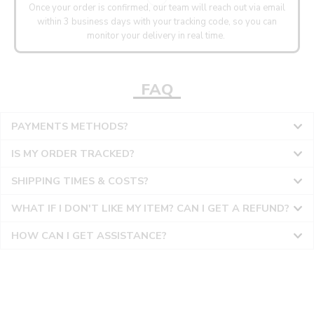
Once your order is confirmed, our team will reach out via email
within 3 business days with your tracking code, so you can
monitor your delivery in real time.
FAQ
PAYMENTS METHODS?
IS MY ORDER TRACKED?
SHIPPING TIMES & COSTS?
WHAT IF I DON'T LIKE MY ITEM? CAN I GET A REFUND?
HOW CAN I GET ASSISTANCE?