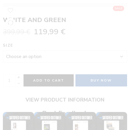
SALE
WHITE AND GREEN
119,99
€
399,99
€
SIZE
ADD TO CART
BUY NOW
VIEW PRODUCT INFORMATION
Real Feedback