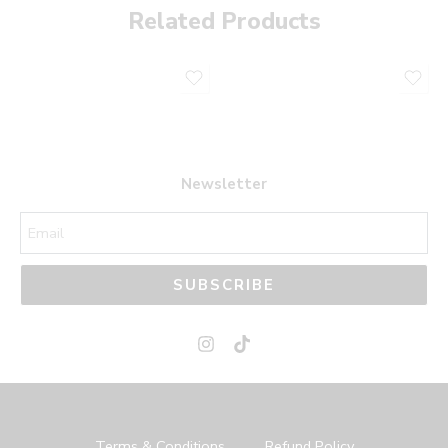
Related Products
Newsletter
SUBSCRIBE
Terms & Conditions
Refund Policy