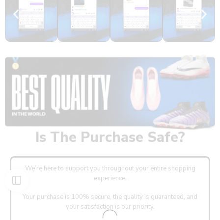
Is The Purchase Safe?
We’re here to support you throughout your entire shopping
experience.
Your purchase is 100% secure, the quality is guaranteed, and
your satisfaction is our priority.