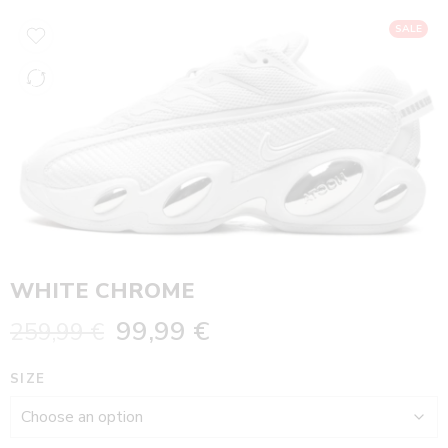
SALE
WHITE CHROME
99,99
€
259,99
€
SIZE