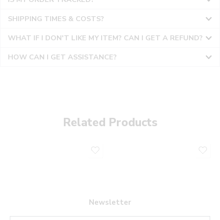
SHIPPING TIMES & COSTS?
WHAT IF I DON'T LIKE MY ITEM? CAN I GET A REFUND?
HOW CAN I GET ASSISTANCE?
Related Products
Newsletter