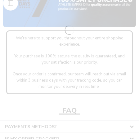
We’re here to support you throughout your entire shopping
experience.
Your purchase is 100% secure, the quality is guaranteed, and
your satisfaction is our priority.
Once your order is confirmed, our team will reach out via email
within 3 business days with your tracking code, so you can
monitor your delivery in real time.
FAQ
PAYMENTS METHODS?
IS MY ORDER TRACKED?