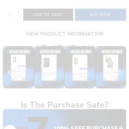
ADD TO CART
BUY NOW
VIEW PRODUCT INFORMATION
Real Feedback
Is The Purchase Safe?