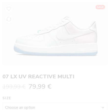
SALE
07 LX UV REACTIVE MULTI
79,99
€
199,99
€
SIZE