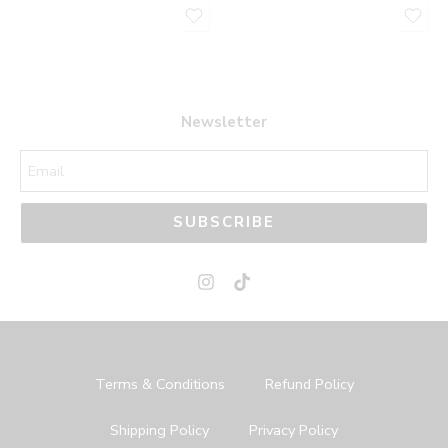
Newsletter
SUBSCRIBE
Terms & Conditions
Refund Policy
Shipping Policy
Privacy Policy