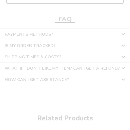
FAQ
PAYMENTS METHODS?
IS MY ORDER TRACKED?
SHIPPING TIMES & COSTS?
WHAT IF I DON'T LIKE MY ITEM? CAN I GET A REFUND?
HOW CAN I GET ASSISTANCE?
Related Products