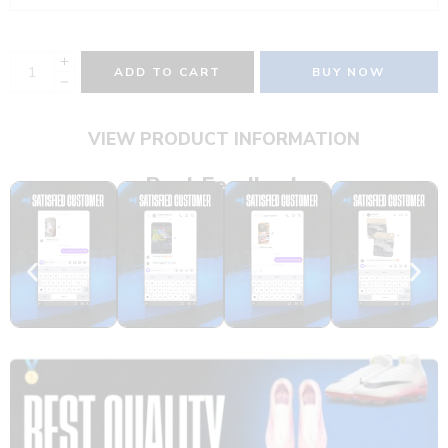
ADD TO CART
BUY NOW
VIEW PRODUCT INFORMATION
Real Feedback