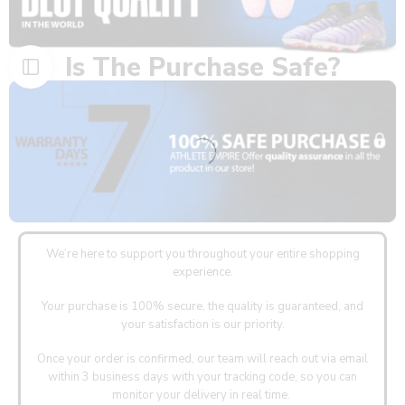
Is The Purchase Safe?
We’re here to support you throughout your entire shopping
experience.
Your purchase is 100% secure, the quality is guaranteed, and
your satisfaction is our priority.
Once your order is confirmed, our team will reach out via email
within 3 business days with your tracking code, so you can
monitor your delivery in real time.