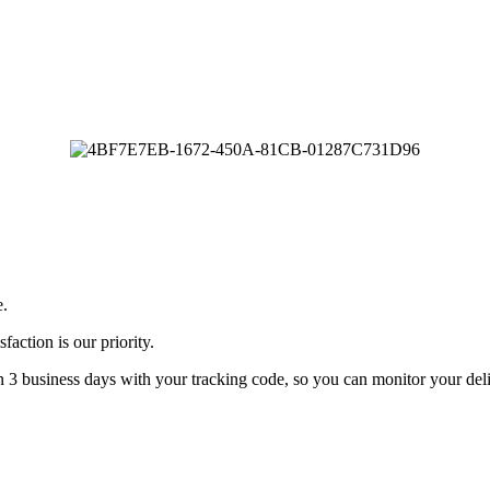
e.
faction is our priority.
n 3 business days with your tracking code, so you can monitor your deli