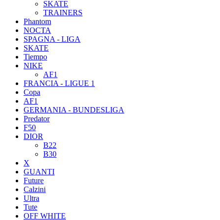
SKATE
TRAINERS
Phantom
NOCTA
SPAGNA - LIGA
SKATE
Tiempo
NIKE
AF1
FRANCIA - LIGUE 1
Copa
AF1
GERMANIA - BUNDESLIGA
Predator
F50
DIOR
B22
B30
X
GUANTI
Future
Calzini
Ultra
Tute
OFF WHITE