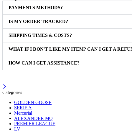
PAYMENTS METHODS?
IS MY ORDER TRACKED?
SHIPPING TIMES & COSTS?
WHAT IF I DON'T LIKE MY ITEM? CAN I GET A REFU
HOW CAN I GET ASSISTANCE?
Categories
GOLDEN GOOSE
SERIE A
Mercurial
ALEXANDER MQ
PREMIER LEAGUE
LV