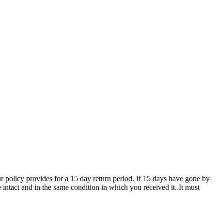
 policy provides for a 15 day return period. If 15 days have gone by
e intact and in the same condition in which you received it. It must