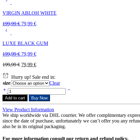
VIRGIN ABLOH WHITE
199,99
€
79,99
€
LUXE BLACK GUM
199,99
€
79,99
€
199,99
€
79,99
€
Hurry up! Sale end in:
size
Clear
Add to cart
Buy Now
View Product Information
We ship worldwide via DHL courrier. We offer complimentary expres
since the date of purchase, unfortunately we can’t offer you any refunds
also be in its original packaging.
For more information consult our return and refund policy.