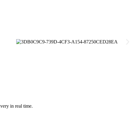
very in real time.