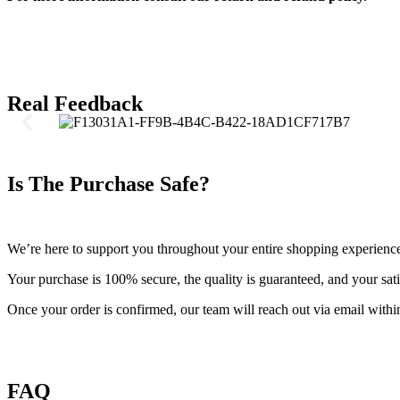
Real Feedback
Is The Purchase Safe?
We’re here to support you throughout your entire shopping experienc
Your purchase is 100% secure, the quality is guaranteed, and your satis
Once your order is confirmed, our team will reach out via email withi
FAQ