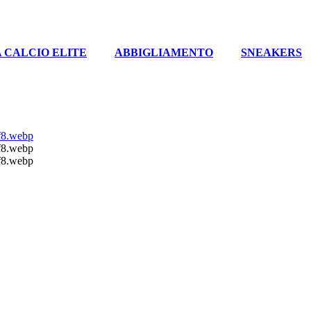
 CALCIO ELITE
ABBIGLIAMENTO
SNEAKERS