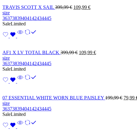
TRAVIS SCOTT X SAIL
399,99
€
109,99
€
size
36
37
38
39
40
41
42
43
44
45
Sale
Limited
AF1 X LV TOTAL BLACK
399,99
€
109,99
€
size
36
37
38
39
40
41
42
43
44
45
Sale
Limited
07 ESSENTIAL WHITE WORN BLUE PAISLEY
199,99
€
79,99
size
36
37
38
39
40
41
42
43
44
45
Sale
Limited