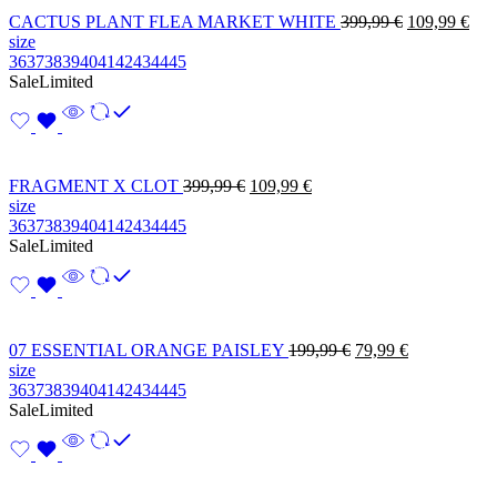
CACTUS PLANT FLEA MARKET WHITE
399,99
€
109,99
€
size
36
37
38
39
40
41
42
43
44
45
Sale
Limited
FRAGMENT X CLOT
399,99
€
109,99
€
size
36
37
38
39
40
41
42
43
44
45
Sale
Limited
07 ESSENTIAL ORANGE PAISLEY
199,99
€
79,99
€
size
36
37
38
39
40
41
42
43
44
45
Sale
Limited