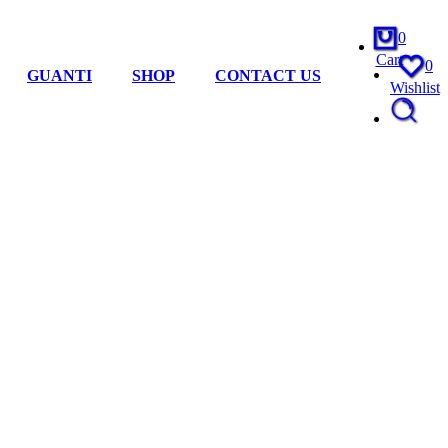
0
Cart
0
GUANTI
SHOP
CONTACT US
Wishlist