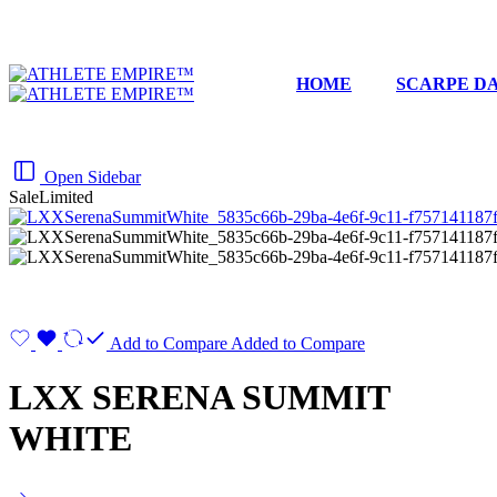
HOME
SCARPE DA
Open Sidebar
Sale
Limited
Add to Compare
Added to Compare
LXX SERENA SUMMIT
WHITE