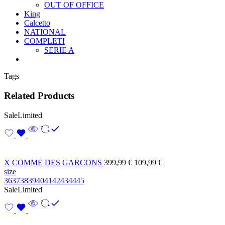
OUT OF OFFICE
King
Calcetto
NATIONAL
COMPLETI
SERIE A
Tags
Related Products
Sale
Limited
X COMME DES GARCONS
399,99
€
109,99
€
size
36
37
38
39
40
41
42
43
44
45
Sale
Limited