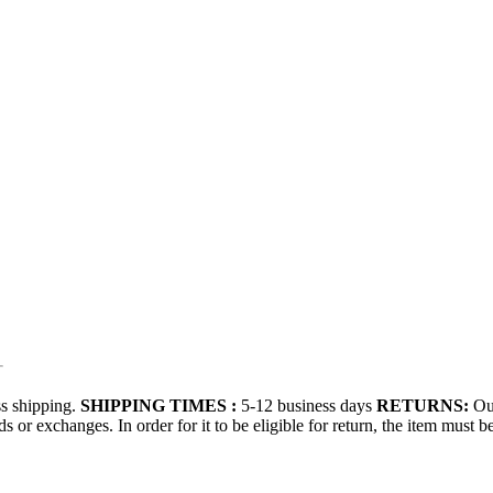
s shipping.
SHIPPING TIMES :
5-12 business days
RETURNS:
Our
 or exchanges. In order for it to be eligible for return, the item must b