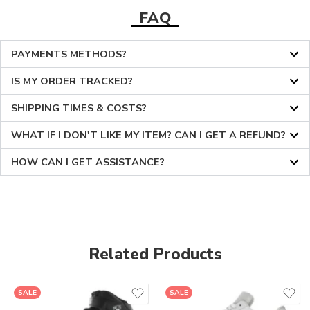
FAQ
PAYMENTS METHODS?
IS MY ORDER TRACKED?
SHIPPING TIMES & COSTS?
WHAT IF I DON'T LIKE MY ITEM? CAN I GET A REFUND?
HOW CAN I GET ASSISTANCE?
Related Products
36
36
SALE
SALE
37
37