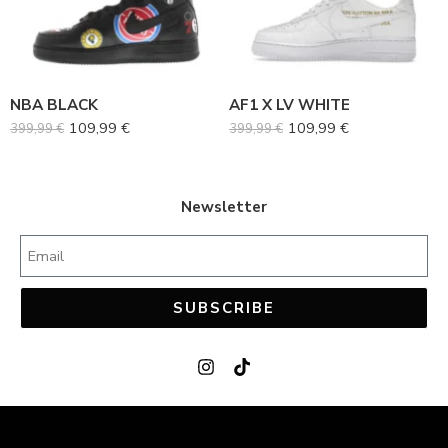
38
38
39
39
40
40
NBA BLACK
AF1 X LV WHITE
41
41
109,99
€
109,99
€
399,99
€
399,99
€
42
42
43
43
44
44
Newsletter
45
45
SUBSCRIBE