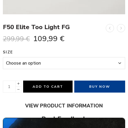
F50 Elite Too Light FG
109,99
€
299,99
€
SIZE
ADD TO CART
BUY NOW
VIEW PRODUCT INFORMATION
Real Feedback