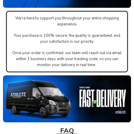
We’re here to support you throughout your entire shopping
experience.
Your purchase is 100% secure, the quality is guaranteed, and
your satisfaction is our priority.
Once your order is confirmed, our team will reach out via email
within 3 business days with your tracking code, so you can
monitor your delivery in real time.
FAQ