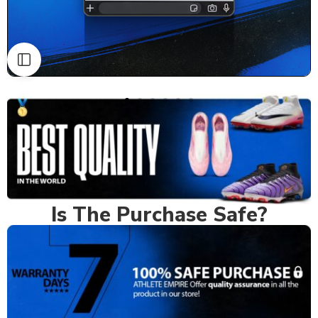
Is The Purchase Safe?