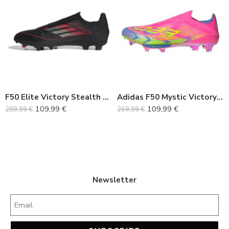
36
36
37
37
38
38
39
39
40
40
F50 Elite Victory Stealth Pack FG
Adidas F50 Mystic Victory Pack
41
41
109,99
€
109,99
€
289,99
€
269,99
€
42
42
43
43
44
44
45
45
Newsletter