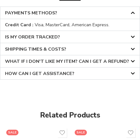
PAYMENTS METHODS?
Credit Card :
Visa, MasterCard, American Express.
IS MY ORDER TRACKED?
SHIPPING TIMES & COSTS?
WHAT IF I DON'T LIKE MY ITEM? CAN I GET A REFUND?
HOW CAN I GET ASSISTANCE?
Related Products
SALE
SALE