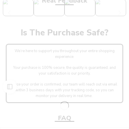
Real Feedback
Is The Purchase Safe?
We’re here to support you throughout your entire shopping
experience.
Your purchase is 100% secure, the quality is guaranteed, and
your satisfaction is our priority.
Once your order is confirmed, our team will reach out via email
within 3 business days with your tracking code, so you can
monitor your delivery in real time.
FAQ