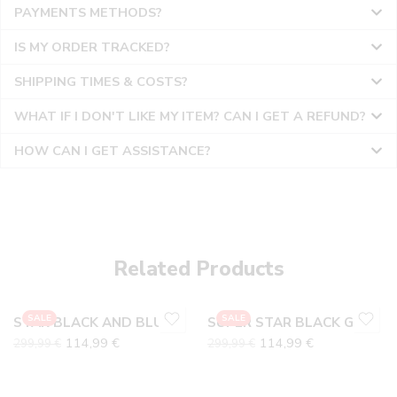
PAYMENTS METHODS?
IS MY ORDER TRACKED?
SHIPPING TIMES & COSTS?
WHAT IF I DON'T LIKE MY ITEM? CAN I GET A REFUND?
HOW CAN I GET ASSISTANCE?
36
36
37
37
38
38
Related Products
39
39
40
40
SALE
SALE
STAR BLACK AND BLUE SUEDE
SUPER STAR BLACK GLITTER
41
41
114,99
€
114,99
€
299,99
€
299,99
€
42
42
43
43