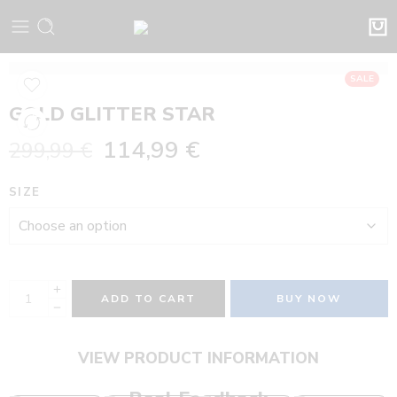
SALE
GOLD GLITTER STAR
114,99
€
299,99
€
SIZE
ADD TO CART
BUY NOW
VIEW PRODUCT INFORMATION