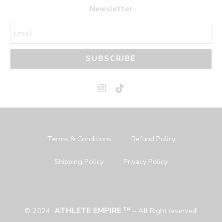
44
44
Newsletter
45
45
SUBSCRIBE
Terms & Conditions
Refund Policy
Shipping Policy
Privacy Policy
ATHLETE EMPIRE ™
© 2024
– All Right reserved!