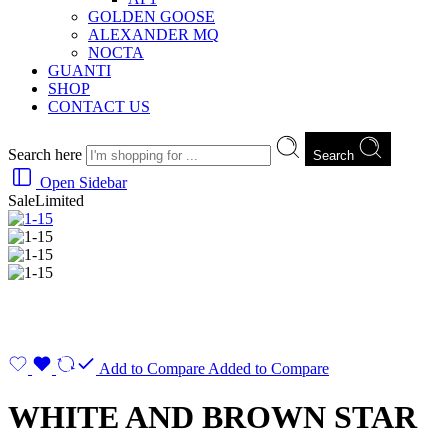
GOLDEN GOOSE
ALEXANDER MQ
NOCTA
GUANTI
SHOP
CONTACT US
Search here
Search
Open Sidebar
Sale
Limited
Add to Compare
Added to Compare
WHITE AND BROWN STAR