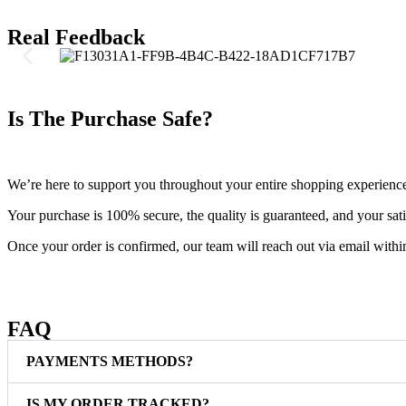
Real Feedback
Is The Purchase Safe?
We’re here to support you throughout your entire shopping experienc
Your purchase is 100% secure, the quality is guaranteed, and your satis
Once your order is confirmed, our team will reach out via email withi
FAQ
PAYMENTS METHODS?
IS MY ORDER TRACKED?