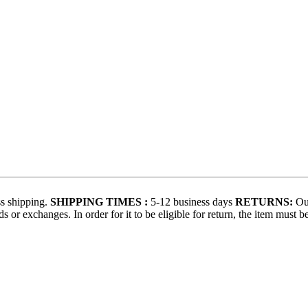
s shipping.
SHIPPING TIMES :
5-12 business days
RETURNS:
Our
 or exchanges. In order for it to be eligible for return, the item must b