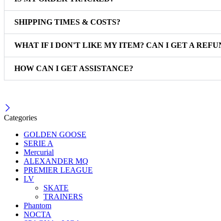
SHIPPING TIMES & COSTS?
WHAT IF I DON'T LIKE MY ITEM? CAN I GET A REFU
HOW CAN I GET ASSISTANCE?
Categories
GOLDEN GOOSE
SERIE A
Mercurial
ALEXANDER MQ
PREMIER LEAGUE
LV
SKATE
TRAINERS
Phantom
NOCTA