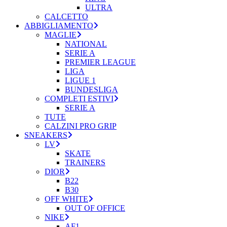
ULTRA
CALCETTO
ABBIGLIAMENTO
MAGLIE
NATIONAL
SERIE A
PREMIER LEAGUE
LIGA
LIGUE 1
BUNDESLIGA
COMPLETI ESTIVI
SERIE A
TUTE
CALZINI PRO GRIP
SNEAKERS
LV
SKATE
TRAINERS
DIOR
B22
B30
OFF WHITE
OUT OF OFFICE
NIKE
AF1