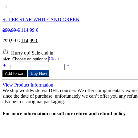
SUPER STAR WHITE AND GREEN
299,99
€
114,99
€
299,99
€
114,99
€
Hurry up! Sale end in:
size
Clear
Add to cart
Buy Now
View Product Information
We ship worldwide via DHL courrier. We offer complimentary expres
since the date of purchase, unfortunately we can’t offer you any refunds
also be in its original packaging.
For more information consult our return and refund policy.