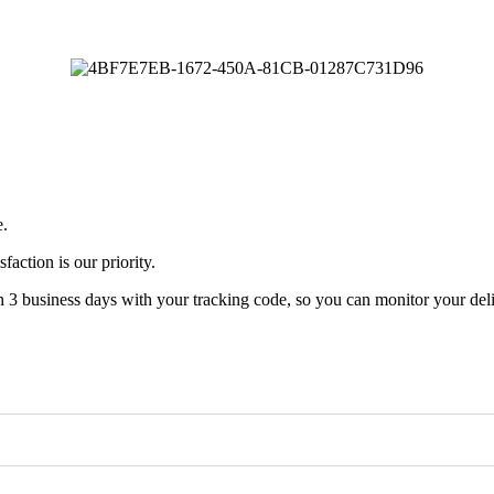
e.
faction is our priority.
n 3 business days with your tracking code, so you can monitor your deli