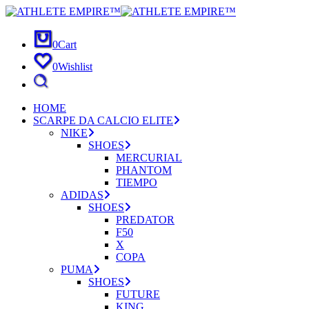
0
Cart
0
Wishlist
HOME
SCARPE DA CALCIO ELITE
NIKE
SHOES
MERCURIAL
PHANTOM
TIEMPO
ADIDAS
SHOES
PREDATOR
F50
X
COPA
PUMA
SHOES
FUTURE
KING