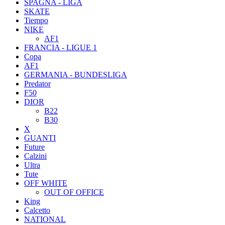
SPAGNA - LIGA
SKATE
Tiempo
NIKE
AF1
FRANCIA - LIGUE 1
Copa
AF1
GERMANIA - BUNDESLIGA
Predator
F50
DIOR
B22
B30
X
GUANTI
Future
Calzini
Ultra
Tute
OFF WHITE
OUT OF OFFICE
King
Calcetto
NATIONAL