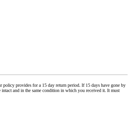
 policy provides for a 15 day return period. If 15 days have gone by
e intact and in the same condition in which you received it. It must