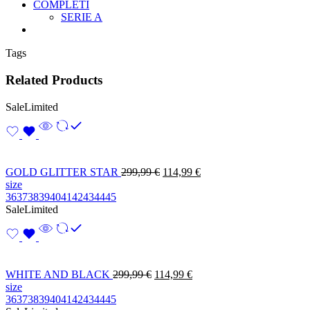
COMPLETI
SERIE A
Tags
Related Products
Sale
Limited
GOLD GLITTER STAR
299,99
€
114,99
€
size
36
37
38
39
40
41
42
43
44
45
Sale
Limited
WHITE AND BLACK
299,99
€
114,99
€
size
36
37
38
39
40
41
42
43
44
45