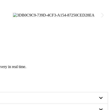
very in real time.