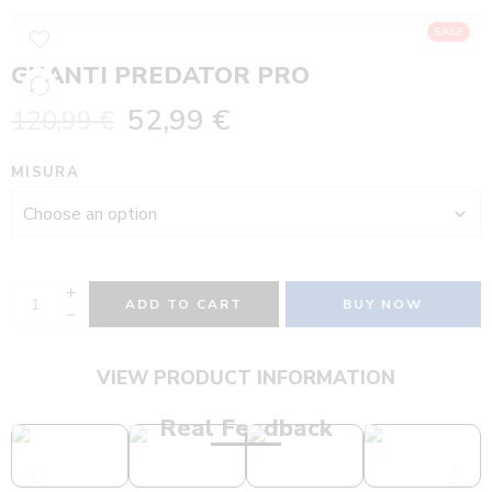
SALE
GUANTI PREDATOR PRO
52,99
€
120,99
€
MISURA
ADD TO CART
BUY NOW
VIEW PRODUCT INFORMATION
Real Feedback