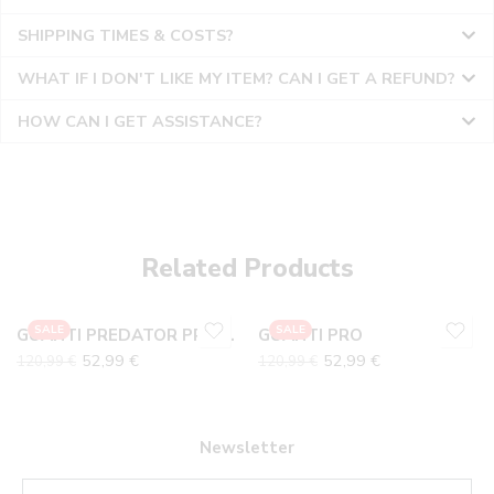
SHIPPING TIMES & COSTS?
WHAT IF I DON'T LIKE MY ITEM? CAN I GET A REFUND?
HOW CAN I GET ASSISTANCE?
10
10
6
6
7
7
Related Products
8
8
9
9
SALE
SALE
GUANTI PREDATOR PRO VIOLA
GUANTI PRO
52,99
€
52,99
€
120,99
€
120,99
€
Newsletter