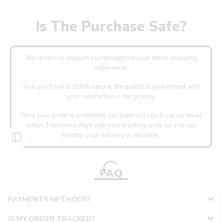
Is The Purchase Safe?
We’re here to support you throughout your entire shopping
experience.
Your purchase is 100% secure, the quality is guaranteed, and
your satisfaction is our priority.
Once your order is confirmed, our team will reach out via email
within 3 business days with your tracking code, so you can
monitor your delivery in real time.
FAQ
PAYMENTS METHODS?
IS MY ORDER TRACKED?