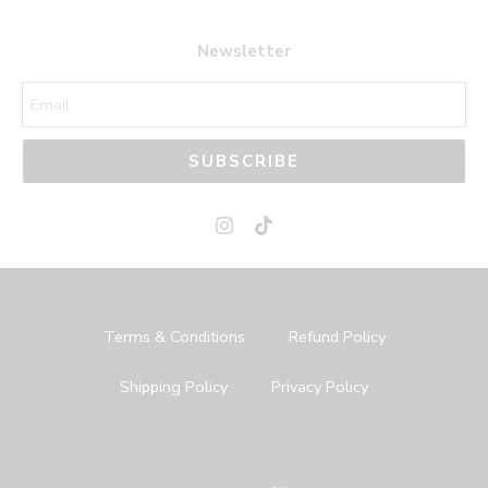
Newsletter
SUBSCRIBE
Terms & Conditions
Refund Policy
Shipping Policy
Privacy Policy