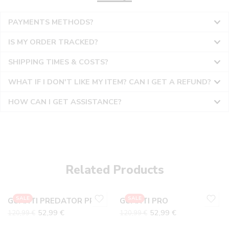
PAYMENTS METHODS?
IS MY ORDER TRACKED?
SHIPPING TIMES & COSTS?
WHAT IF I DON'T LIKE MY ITEM? CAN I GET A REFUND?
HOW CAN I GET ASSISTANCE?
10
10
6
6
7
7
Related Products
8
8
9
9
SALE
SALE
GUANTI PREDATOR PRO
GUANTI PRO
52,99
€
52,99
€
120,99
€
120,99
€