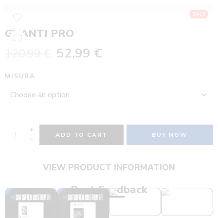
SALE
GUANTI PRO
52,99
€
120,99
€
MISURA
ADD TO CART
BUY NOW
VIEW PRODUCT INFORMATION
Real Feedback