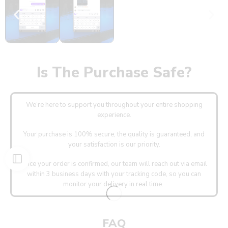
Is The Purchase Safe?
We’re here to support you throughout your entire shopping
experience.
Your purchase is 100% secure, the quality is guaranteed, and
your satisfaction is our priority.
Once your order is confirmed, our team will reach out via email
within 3 business days with your tracking code, so you can
monitor your delivery in real time.
FAQ