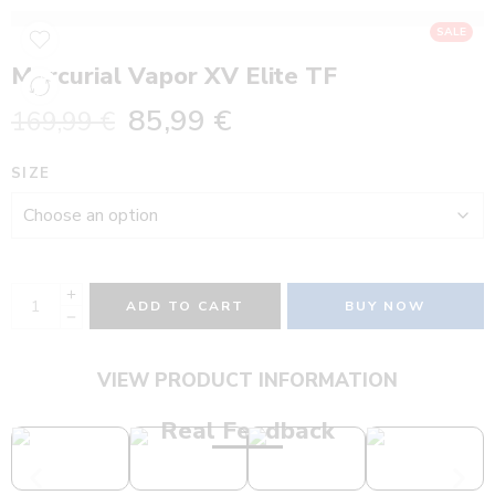
SALE
Mercurial Vapor XV Elite TF
85,99
€
169,99
€
SIZE
ADD TO CART
BUY NOW
VIEW PRODUCT INFORMATION
Real Feedback