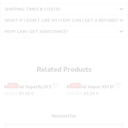
SHIPPING TIMES & COSTS?
WHAT IF I DON'T LIKE MY ITEM? CAN I GET A REFUND?
HOW CAN I GET ASSISTANCE?
36
36
37
37
38
38
Related Products
39
39
40
40
SALE
SALE
Mercurial Superfly IX EliteTF
Mercurial Vapor XVI Elite
41
41
85,99
€
85,99
€
99,99
€
149,99
€
42
42
43
43
44
44
Newsletter
45
45