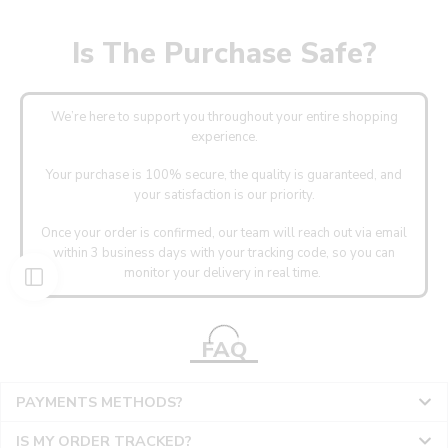
Is The Purchase Safe?
We’re here to support you throughout your entire shopping
experience.
Your purchase is 100% secure, the quality is guaranteed, and
your satisfaction is our priority.
Once your order is confirmed, our team will reach out via email
within 3 business days with your tracking code, so you can
monitor your delivery in real time.
FAQ
PAYMENTS METHODS?
IS MY ORDER TRACKED?