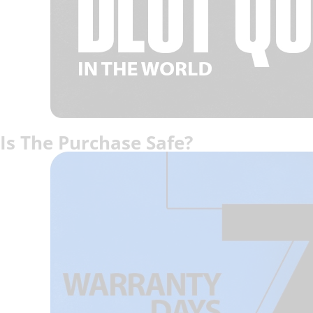
Is The Purchase Safe?