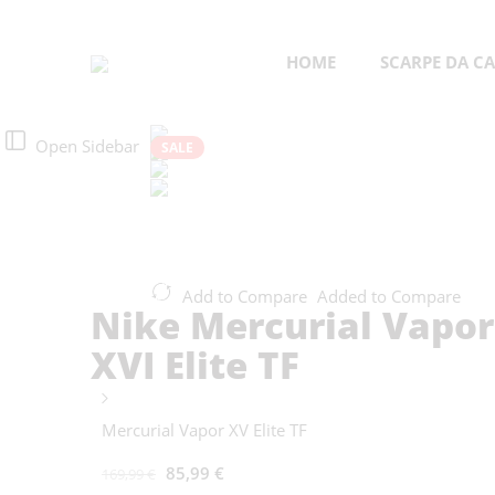
HOME
SCARPE DA CA
Open Sidebar
SALE
Add to Compare
Added to Compare
Nike Mercurial Vapor
XVI Elite TF
Mercurial Vapor XV Elite TF
85,99
€
169,99
€