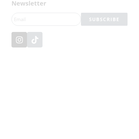
Newsletter
SUBSCRIBE