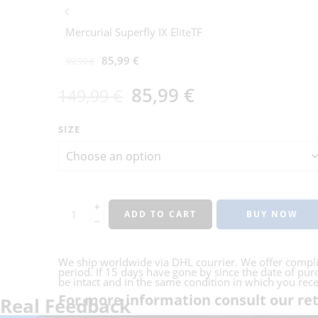
Mercurial Superfly IX EliteTF
85,99
€
99,99
€
85,99
€
149,99
€
SIZE
ADD TO CART
BUY NOW
We ship worldwide via DHL courrier. We offer compl
period. If 15 days have gone by since the date of purc
be intact and in the same condition in which you receiv
For more information consult our ret
Real Feedback