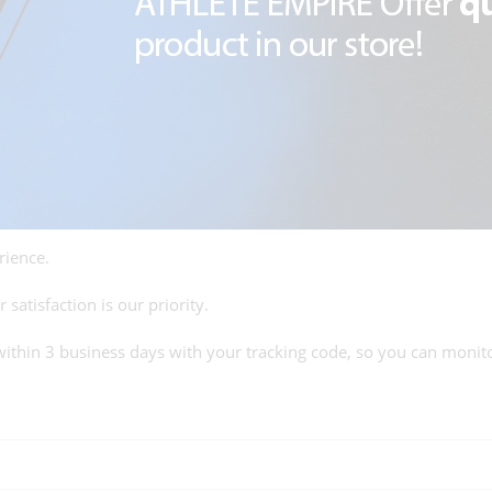
rience.
satisfaction is our priority.
within 3 business days with your tracking code, so you can monito