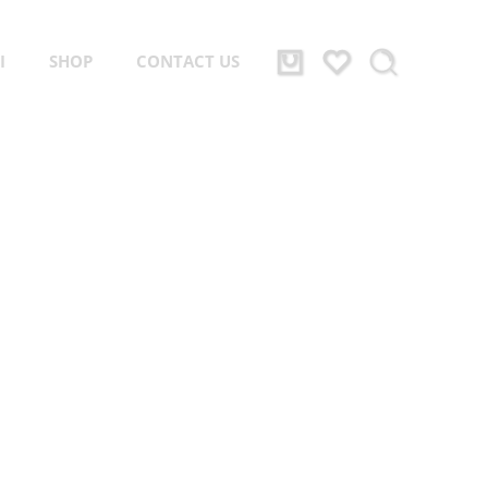
I
SHOP
CONTACT US