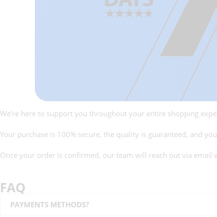
We’re here to support you throughout your entire shopping expe
Your purchase is 100% secure, the quality is guaranteed, and your 
Once your order is confirmed, our team will reach out via email 
FAQ
PAYMENTS METHODS?