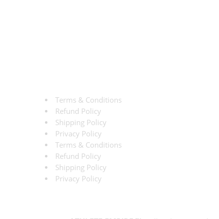
Terms & Conditions
Refund Policy
Shipping Policy
Privacy Policy
Terms & Conditions
Refund Policy
Shipping Policy
Privacy Policy