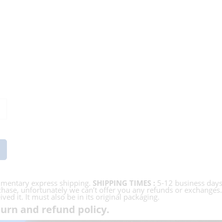
imentary express shipping.
SHIPPING TIMES :
5-12 business day
hase, unfortunately we can’t offer you any refunds or exchanges. In
ed it. It must also be in its original packaging.
urn and refund policy.