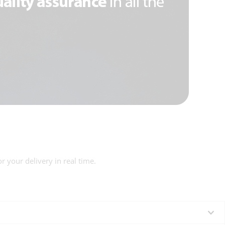
r your delivery in real time.