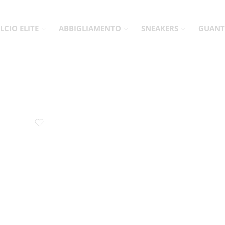
LCIO ELITE
ABBIGLIAMENTO
SNEAKERS
GUANT