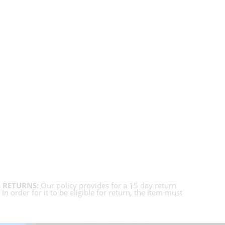
s
RETURNS:
Our policy provides for a 15 day return
 order for it to be eligible for return, the item must