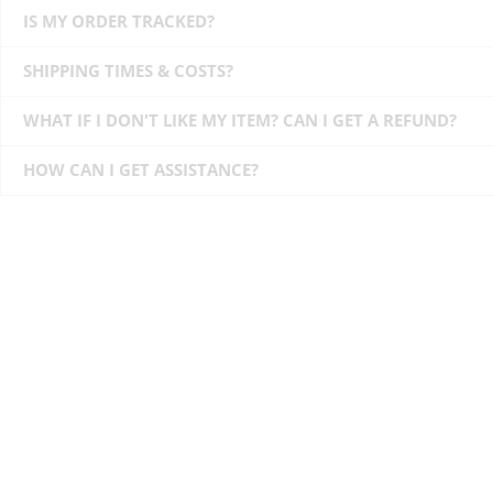
IS MY ORDER TRACKED?
SHIPPING TIMES & COSTS?
WHAT IF I DON'T LIKE MY ITEM? CAN I GET A REFUND?
HOW CAN I GET ASSISTANCE?