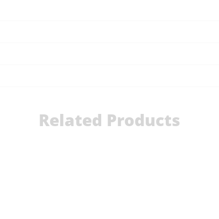
Related Products