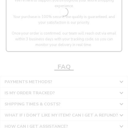
We’re here to support you throughout your entire shopping
experience.
Your purchase is 100% secure, the quality is guaranteed, and
your satisfaction is our priority.
Once your order is confirmed, our team will reach out via email
within 3 business days with your tracking code, so you can
monitor your delivery in real time.
FAQ
PAYMENTS METHODS?
IS MY ORDER TRACKED?
SHIPPING TIMES & COSTS?
WHAT IF I DON'T LIKE MY ITEM? CAN I GET A REFUND?
HOW CAN I GET ASSISTANCE?