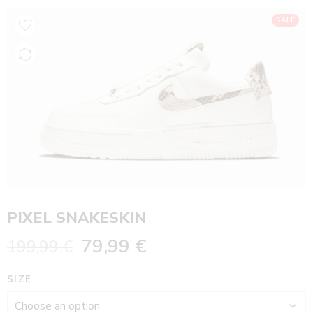
SALE
PIXEL SNAKESKIN
79,99
€
199,99
€
SIZE