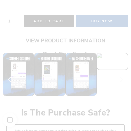
ADD TO CART
BUY NOW
VIEW PRODUCT INFORMATION
Real Feedback
Is The Purchase Safe?