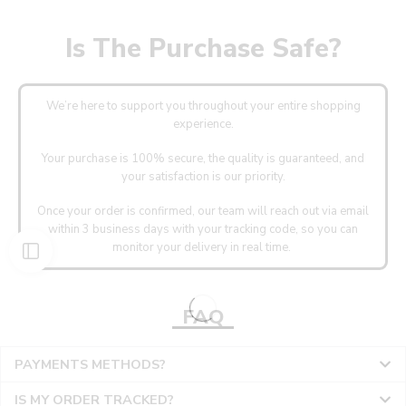
Is The Purchase Safe?
We’re here to support you throughout your entire shopping
experience.
Your purchase is 100% secure, the quality is guaranteed, and
your satisfaction is our priority.
Once your order is confirmed, our team will reach out via email
within 3 business days with your tracking code, so you can
monitor your delivery in real time.
FAQ
PAYMENTS METHODS?
IS MY ORDER TRACKED?