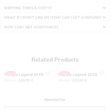
SHIPPING TIMES & COSTS?
WHAT IF I DON'T LIKE MY ITEM? CAN I GET A REFUND?
HOW CAN I GET ASSISTANCE?
36
36
37
37
38
38
Related Products
39
39
40
40
SALE
SALE
Tiempo Legend 10 Elite Gray Pack
Tiempo Legend 10 Elite Electric
41
41
109,99
€
109,99
€
299,99
€
289,99
€
42
42
43
43
44
44
Newsletter
45
45