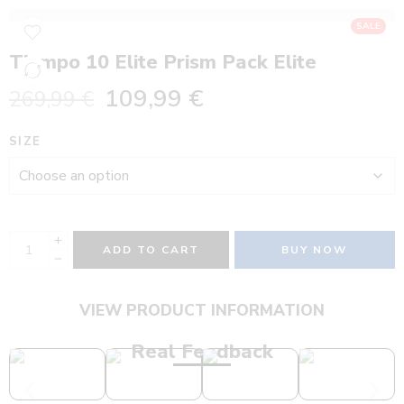
SALE
Tiempo 10 Elite Prism Pack Elite
109,99
€
269,99
€
SIZE
ADD TO CART
BUY NOW
VIEW PRODUCT INFORMATION
Real Feedback