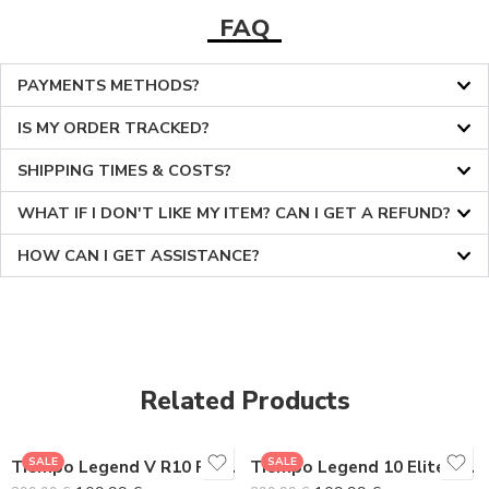
FAQ
PAYMENTS METHODS?
IS MY ORDER TRACKED?
SHIPPING TIMES & COSTS?
WHAT IF I DON'T LIKE MY ITEM? CAN I GET A REFUND?
HOW CAN I GET ASSISTANCE?
36
36
37
37
38
38
Related Products
39
39
40
40
SALE
SALE
Tiempo Legend V R10 Premium
Tiempo Legend 10 Elite Gray Pack
41
41