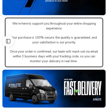
We’re here to support you throughout your entire shopping
experience.
Your purchase is 100% secure, the quality is guaranteed, and
your satisfaction is our priority.
Once your order is confirmed, our team will reach out via email
within 3 business days with your tracking code, so you can
monitor your delivery in real time.