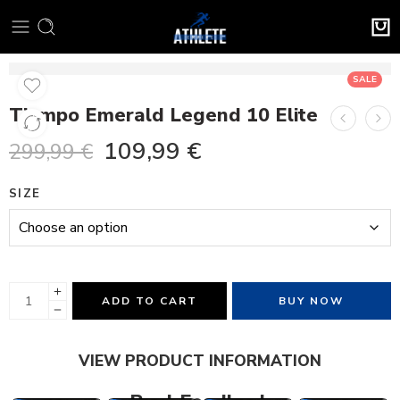
SALE
Tiempo Emerald Legend 10 Elite
109,99
€
299,99
€
SIZE
ADD TO CART
BUY NOW
VIEW PRODUCT INFORMATION