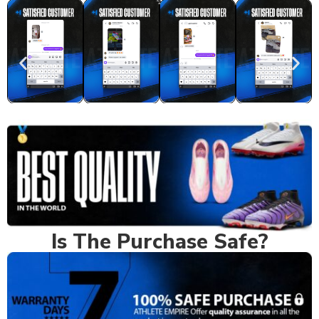
Real Feedback
Is The Purchase Safe?