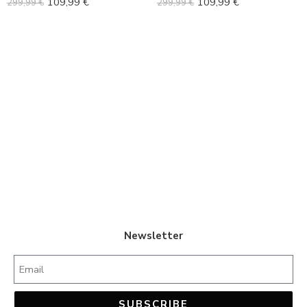
109,99
€
109,99
€
299,99
€
299,99
€
42
42
43
43
44
44
45
45
Newsletter
SUBSCRIBE