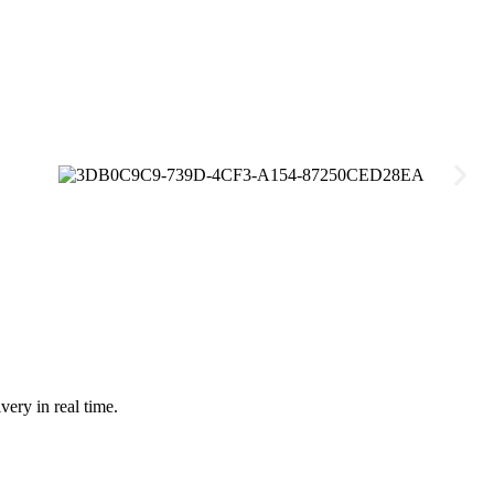
very in real time.