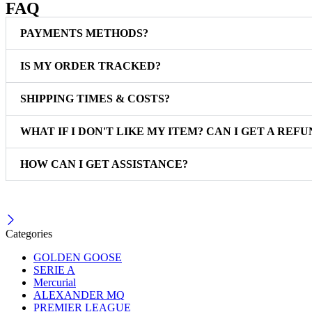
FAQ
PAYMENTS METHODS?
IS MY ORDER TRACKED?
SHIPPING TIMES & COSTS?
WHAT IF I DON'T LIKE MY ITEM? CAN I GET A REFU
HOW CAN I GET ASSISTANCE?
Categories
GOLDEN GOOSE
SERIE A
Mercurial
ALEXANDER MQ
PREMIER LEAGUE