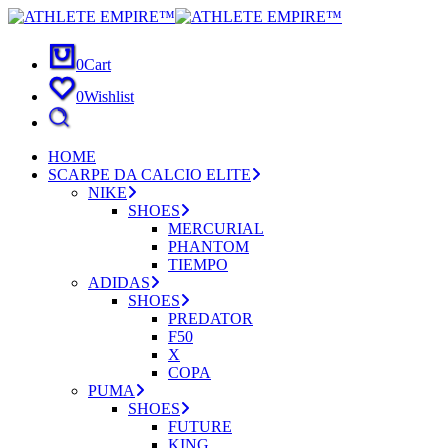
0
Cart
0
Wishlist
HOME
SCARPE DA CALCIO ELITE
NIKE
SHOES
MERCURIAL
PHANTOM
TIEMPO
ADIDAS
SHOES
PREDATOR
F50
X
COPA
PUMA
SHOES
FUTURE
KING