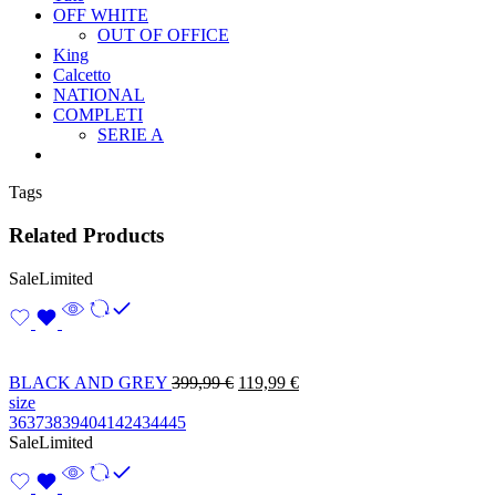
OFF WHITE
OUT OF OFFICE
King
Calcetto
NATIONAL
COMPLETI
SERIE A
Tags
Related Products
Sale
Limited
BLACK AND GREY
399,99
€
119,99
€
size
36
37
38
39
40
41
42
43
44
45
Sale
Limited