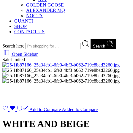
GOLDEN GOOSE
ALEXANDER MQ
NOCTA
GUANTI
SHOP
CONTACT US
Search here
Search
Open Sidebar
Sale
Limited
Add to Compare
Added to Compare
WHITE AND BEIGE