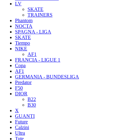
LV
SKATE
TRAINERS
Phantom
NOCTA
SPAGNA - LIGA
SKATE
Tiempo
NIKE
AF1
FRANCIA - LIGUE 1
Copa
AF1
GERMANIA - BUNDESLIGA
Predator
F50
DIOR
B22
B30
X
GUANTI
Future
Calzini
Ultra
Tute