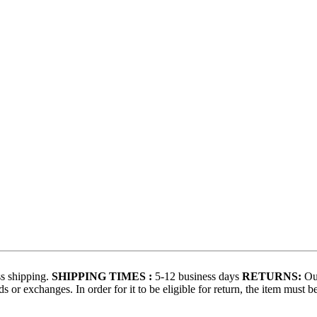
s shipping.
SHIPPING TIMES :
5-12 business days
RETURNS:
Our
 or exchanges. In order for it to be eligible for return, the item must b