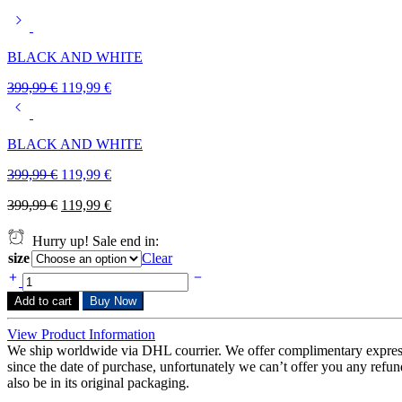
BLACK AND WHITE
399,99
€
119,99
€
BLACK AND WHITE
399,99
€
119,99
€
399,99
€
119,99
€
Hurry up! Sale end in:
size
Clear
Add to cart
Buy Now
View Product Information
We ship worldwide via DHL courrier. We offer complimentary expres
since the date of purchase, unfortunately we can’t offer you any refunds
also be in its original packaging.