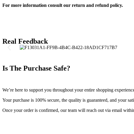
For more information consult our return and refund policy.
Real Feedback
Is The Purchase Safe?
We’re here to support you throughout your entire shopping experienc
Your purchase is 100% secure, the quality is guaranteed, and your satis
Once your order is confirmed, our team will reach out via email withi