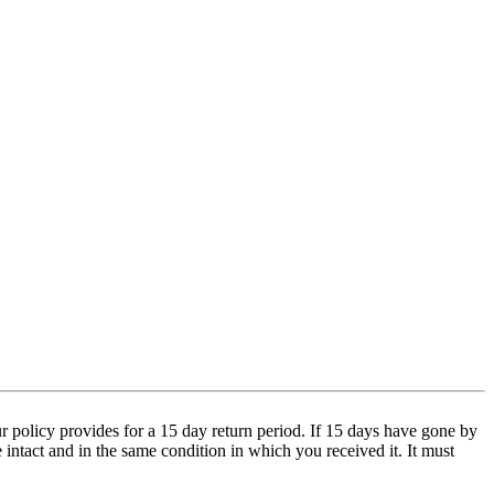
 policy provides for a 15 day return period. If 15 days have gone by
e intact and in the same condition in which you received it. It must