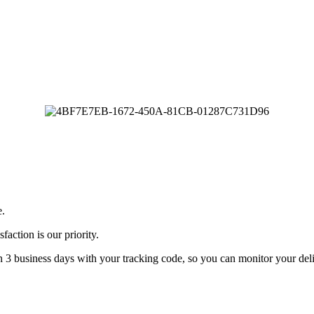
e.
faction is our priority.
n 3 business days with your tracking code, so you can monitor your deli