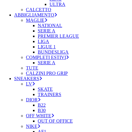
ULTRA
CALCETTO
ABBIGLIAMENTO
MAGLIE
NATIONAL
SERIE A
PREMIER LEAGUE
LIGA
LIGUE 1
BUNDESLIGA
COMPLETI ESTIVI
SERIE A
TUTE
CALZINI PRO GRIP
SNEAKERS
LV
SKATE
TRAINERS
DIOR
B22
B30
OFF WHITE
OUT OF OFFICE
NIKE
AF1