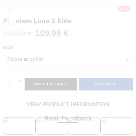
SALE
Phantom Luna 2 Elite
109,99
€
299,99
€
SIZE
ADD TO CART
BUY NOW
VIEW PRODUCT INFORMATION
Real Feedback