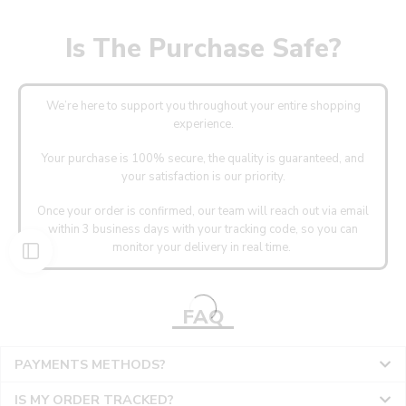
Is The Purchase Safe?
We’re here to support you throughout your entire shopping
experience.
Your purchase is 100% secure, the quality is guaranteed, and
your satisfaction is our priority.
Once your order is confirmed, our team will reach out via email
within 3 business days with your tracking code, so you can
monitor your delivery in real time.
FAQ
PAYMENTS METHODS?
IS MY ORDER TRACKED?