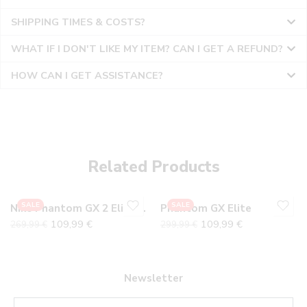
SHIPPING TIMES & COSTS?
WHAT IF I DON'T LIKE MY ITEM? CAN I GET A REFUND?
HOW CAN I GET ASSISTANCE?
36
36
37
37
38
38
Related Products
39
39
40
40
SALE
SALE
Nike Phantom GX 2 Elite Electric
Phantom GX Elite
41
41
109,99
€
109,99
€
269,99
€
299,99
€
42
42
43
43
44
44
Newsletter
45
45