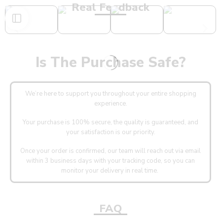
Real Feedback
Is The Purchase Safe?
We’re here to support you throughout your entire shopping
experience.
Your purchase is 100% secure, the quality is guaranteed, and
your satisfaction is our priority.
Once your order is confirmed, our team will reach out via email
within 3 business days with your tracking code, so you can
monitor your delivery in real time.
FAQ