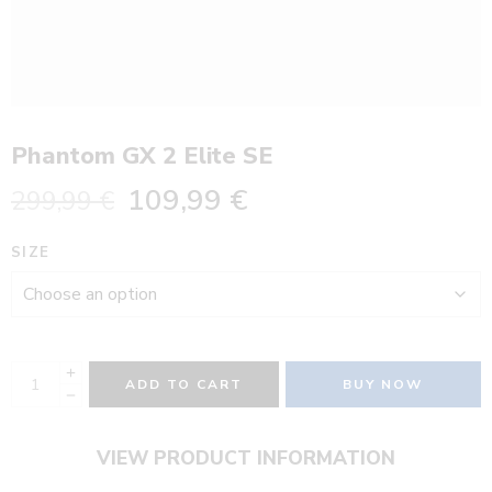
Phantom GX 2 Elite SE
109,99
€
299,99
€
SIZE
ADD TO CART
BUY NOW
VIEW PRODUCT INFORMATION