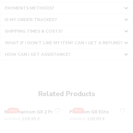
PAYMENTS METHODS?
IS MY ORDER TRACKED?
SHIPPING TIMES & COSTS?
WHAT IF I DON'T LIKE MY ITEM? CAN I GET A REFUND?
HOW CAN I GET ASSISTANCE?
36
36
37
37
38
38
Related Products
39
39
40
40
SALE
SALE
Nike Phantom GX 2 Prism Pack Elite
Phantom GX Elite
41
41
109,99
€
109,99
€
279,99
€
299,99
€
42
42
43
43