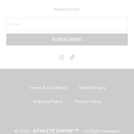
44
44
Newsletter
45
45
SUBSCRIBE
Terms & Conditions
Refund Policy
Shipping Policy
Privacy Policy
ATHLETE EMPIRE ™
© 2024
– All Right reserved!