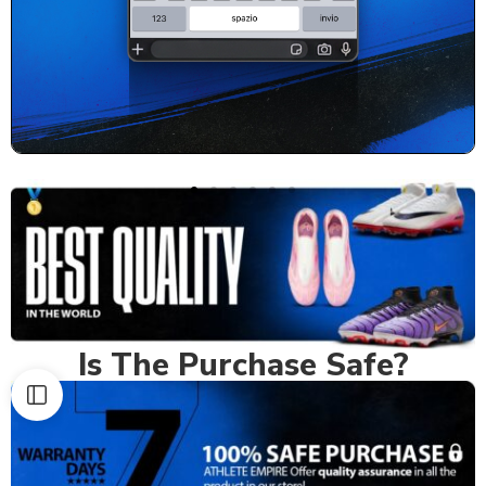
Is The Purchase Safe?