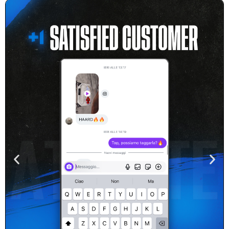
Real Feedback