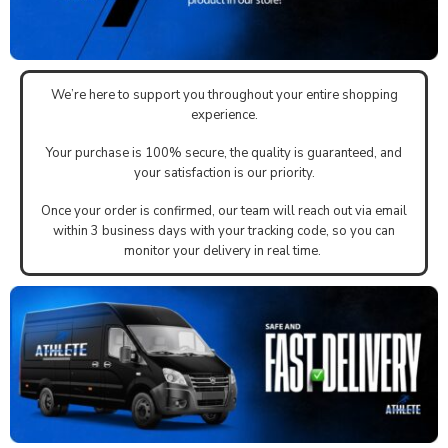
We’re here to support you throughout your entire shopping
experience.
Your purchase is 100% secure, the quality is guaranteed, and
your satisfaction is our priority.
Once your order is confirmed, our team will reach out via email
within 3 business days with your tracking code, so you can
monitor your delivery in real time.