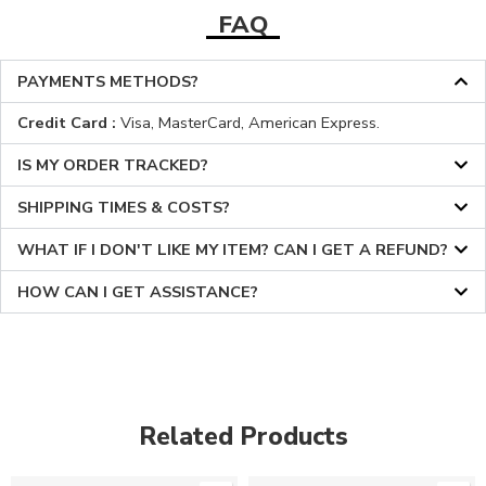
FAQ
PAYMENTS METHODS?
Credit Card :
Visa, MasterCard, American Express.
IS MY ORDER TRACKED?
SHIPPING TIMES & COSTS?
WHAT IF I DON'T LIKE MY ITEM? CAN I GET A REFUND?
HOW CAN I GET ASSISTANCE?
Related Products