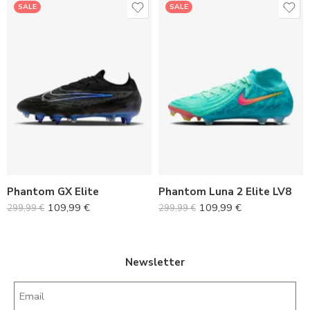
SALE
SALE
36
36
37
37
38
38
39
39
40
40
Phantom GX Elite
Phantom Luna 2 Elite LV8
41
41
109,99
€
109,99
€
299,99
€
299,99
€
42
42
43
43
44
44
Newsletter
45
45