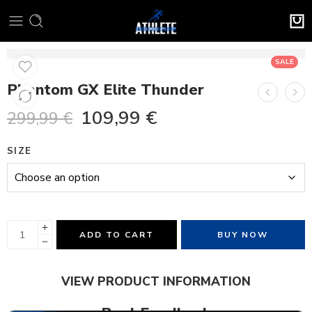
SALE
Phantom GX Elite Thunder
109,99
€
299,99
€
SIZE
ADD TO CART
BUY NOW
VIEW PRODUCT INFORMATION