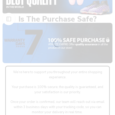
Is The Purchase Safe?
We’re here to support you throughout your entire shopping
experience.
Your purchase is 100% secure, the quality is guaranteed, and
your satisfaction is our priority.
Once your order is confirmed, our team will reach out via email
within 3 business days with your tracking code, so you can
monitor your delivery in real time.