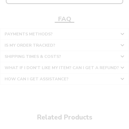
FAQ
PAYMENTS METHODS?
IS MY ORDER TRACKED?
SHIPPING TIMES & COSTS?
WHAT IF I DON'T LIKE MY ITEM? CAN I GET A REFUND?
HOW CAN I GET ASSISTANCE?
Related Products