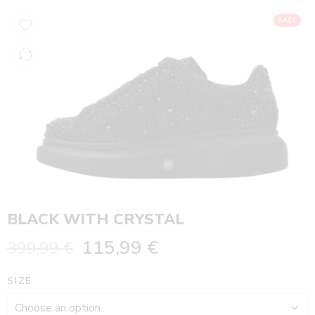
SALE
BLACK WITH CRYSTAL
115,99
€
399,99
€
SIZE