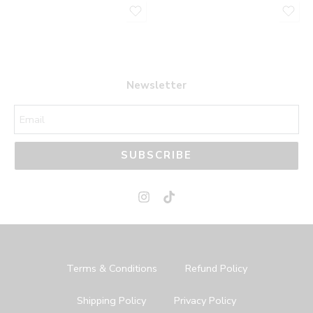
Newsletter
SUBSCRIBE
Terms & Conditions
Refund Policy
Shipping Policy
Privacy Policy