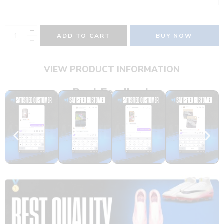
ADD TO CART
BUY NOW
VIEW PRODUCT INFORMATION
Real Feedback