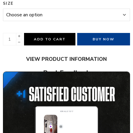
SIZE
ADD TO CART
BUY NOW
VIEW PRODUCT INFORMATION
Real Feedback