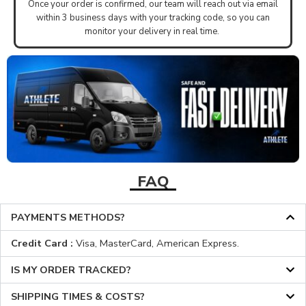
Once your order is confirmed, our team will reach out via email
within 3 business days with your tracking code, so you can
monitor your delivery in real time.
FAQ
PAYMENTS METHODS?
Credit Card :
Visa, MasterCard, American Express.
IS MY ORDER TRACKED?
SHIPPING TIMES & COSTS?