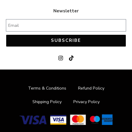
44
44
Newsletter
45
45
SUBSCRIBE
Terms & Conditions
Refund Policy
Shipping Policy
Privacy Policy