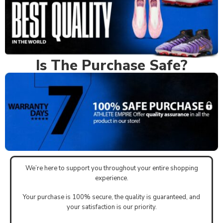
Is The Purchase Safe?
We’re here to support you throughout your entire shopping
experience.
Your purchase is 100% secure, the quality is guaranteed, and
your satisfaction is our priority.