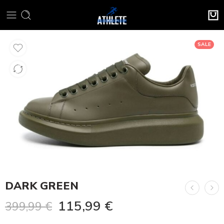
SALE
DARK GREEN
115,99
€
399,99
€