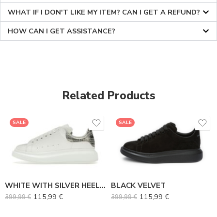
WHAT IF I DON'T LIKE MY ITEM? CAN I GET A REFUND?
HOW CAN I GET ASSISTANCE?
Related Products
36
36
SALE
SALE
37
37
38
38
39
39
40
40
WHITE WITH SILVER HEEL TAB
BLACK VELVET
41
41
115,99
€
115,99
€
399,99
€
399,99
€
42
42
43
43