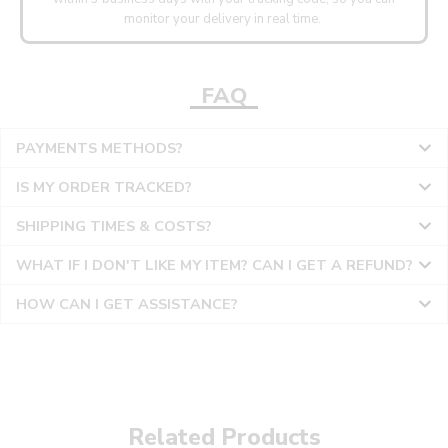
monitor your delivery in real time.
FAQ
PAYMENTS METHODS?
IS MY ORDER TRACKED?
SHIPPING TIMES & COSTS?
WHAT IF I DON'T LIKE MY ITEM? CAN I GET A REFUND?
HOW CAN I GET ASSISTANCE?
Related Products