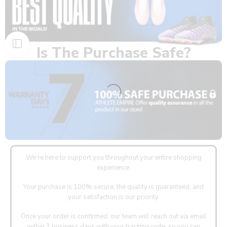
Is The Purchase Safe?
We’re here to support you throughout your entire shopping
experience.
Your purchase is 100% secure, the quality is guaranteed, and
your satisfaction is our priority.
Once your order is confirmed, our team will reach out via email
within 3 business days with your tracking code, so you can