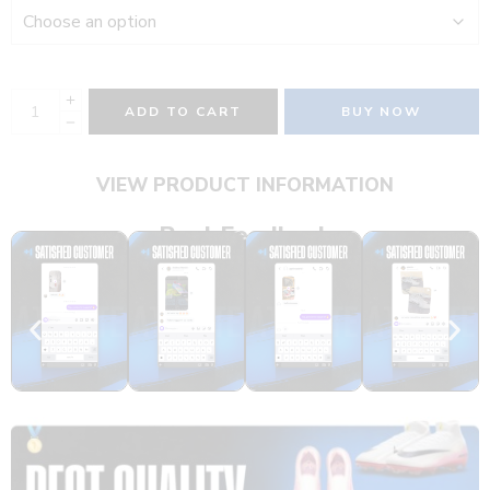
ADD TO CART
BUY NOW
VIEW PRODUCT INFORMATION
Real Feedback