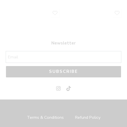
Newsletter
SUBSCRIBE
Terms & Conditions
Refund Policy