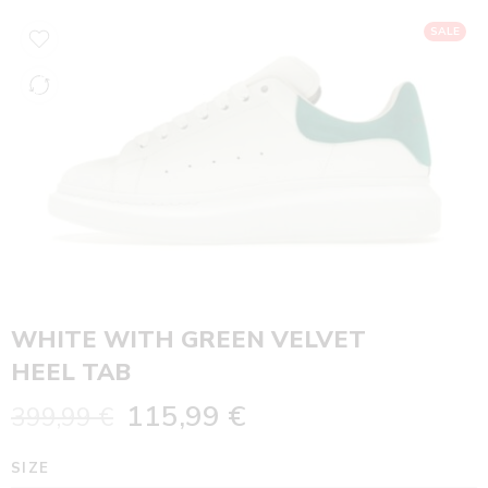
SALE
WHITE WITH GREEN VELVET
HEEL TAB
115,99
€
399,99
€
SIZE