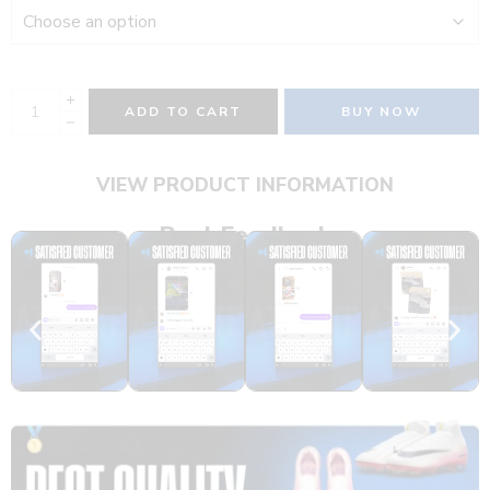
ADD TO CART
BUY NOW
VIEW PRODUCT INFORMATION
Real Feedback