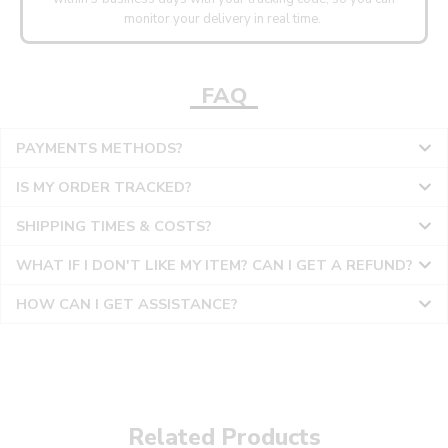
monitor your delivery in real time.
FAQ
PAYMENTS METHODS?
IS MY ORDER TRACKED?
SHIPPING TIMES & COSTS?
WHAT IF I DON'T LIKE MY ITEM? CAN I GET A REFUND?
HOW CAN I GET ASSISTANCE?
Related Products