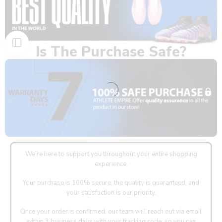
Is The Purchase Safe?
We’re here to support you throughout your entire shopping
experience.
Your purchase is 100% secure, the quality is guaranteed, and
your satisfaction is our priority.
Once your order is confirmed, our team will reach out via email
within 3 business days with your tracking code, so you can