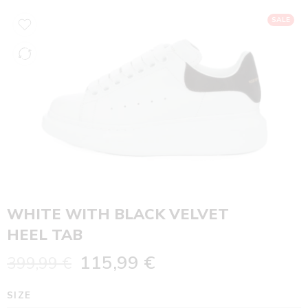
SALE
WHITE WITH BLACK VELVET
HEEL TAB
115,99
€
399,99
€
SIZE