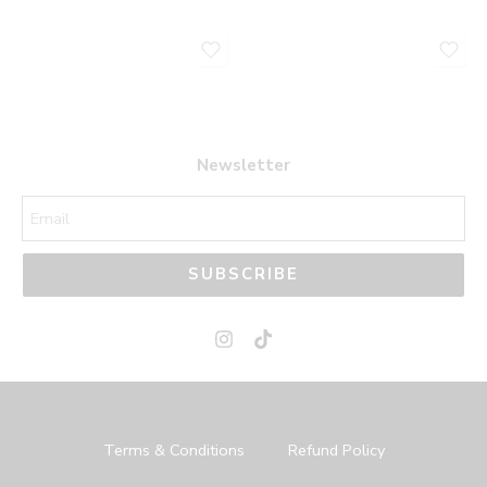
Newsletter
SUBSCRIBE
Terms & Conditions
Refund Policy