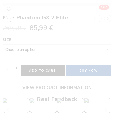
SALE
Nike Phantom GX 2 Elite
85,99
€
269,99
€
SIZE
ADD TO CART
BUY NOW
VIEW PRODUCT INFORMATION
Real Feedback