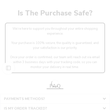
Is The Purchase Safe?
We’re here to support you throughout your entire shopping
experience.
Your purchase is 100% secure, the quality is guaranteed, and
your satisfaction is our priority.
Once your order is confirmed, our team will reach out via email
within 3 business days with your tracking code, so you can
monitor your delivery in real time.
FAQ
PAYMENTS METHODS?
IS MY ORDER TRACKED?