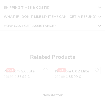
SHIPPING TIMES & COSTS?
WHAT IF I DON'T LIKE MY ITEM? CAN I GET A REFUND?
HOW CAN I GET ASSISTANCE?
36
36
37
37
38
38
Related Products
39
39
40
40
SALE
SALE
Phantom GX Elite
Phantom GX 2 Elite
41
41
85,99
€
85,99
€
299,99
€
299,99
€
42
42
43
43
44
44
Newsletter
45
45