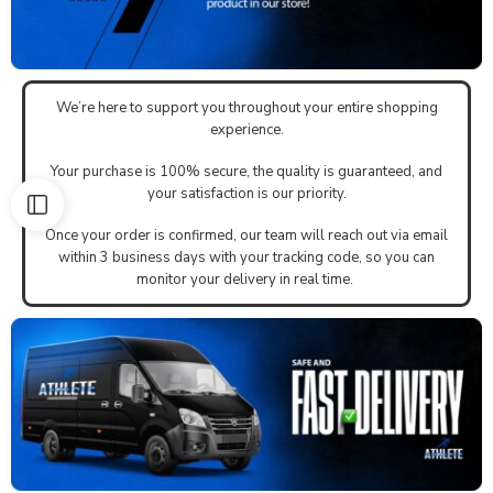
We’re here to support you throughout your entire shopping
experience.
Your purchase is 100% secure, the quality is guaranteed, and
your satisfaction is our priority.
Once your order is confirmed, our team will reach out via email
within 3 business days with your tracking code, so you can
monitor your delivery in real time.