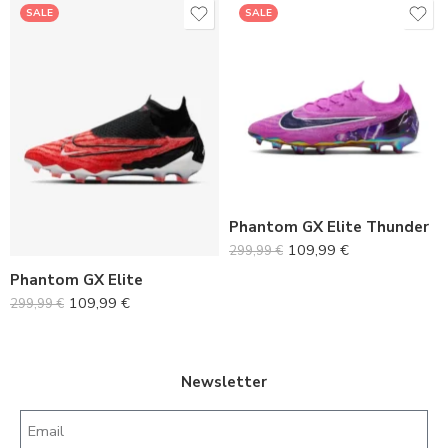
SALE
SALE
36
37
36
38
37
39
38
40
39
Phantom GX Elite Thunder
41
109,99
€
299,99
€
40
42
Phantom GX Elite
41
43
109,99
€
299,99
€
42
44
43
45
44
Newsletter
45