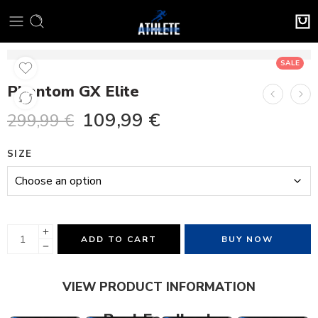
SALE
Phantom GX Elite
109,99
€
299,99
€
SIZE
ADD TO CART
BUY NOW
VIEW PRODUCT INFORMATION