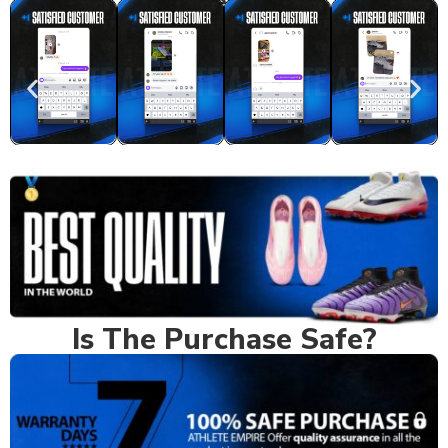
Real Feedback
Is The Purchase Safe?