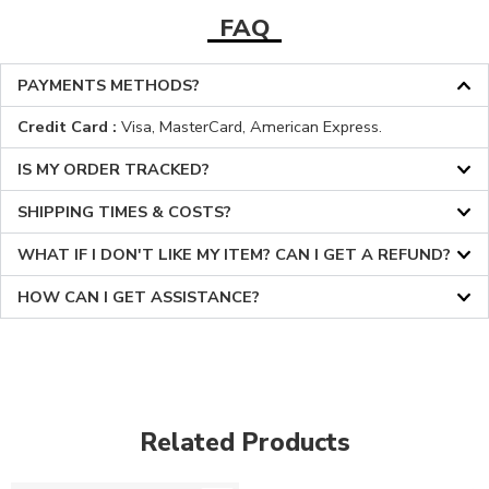
FAQ
PAYMENTS METHODS?
Credit Card :
Visa, MasterCard, American Express.
IS MY ORDER TRACKED?
SHIPPING TIMES & COSTS?
WHAT IF I DON'T LIKE MY ITEM? CAN I GET A REFUND?
HOW CAN I GET ASSISTANCE?
Related Products