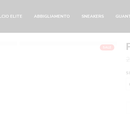
CIO ELITE
ABBIGLIAMENTO
SNEAKERS
GUANT
SALE
2
S