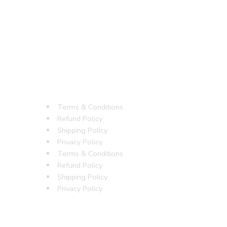
Terms & Conditions
Refund Policy
Shipping Policy
Privacy Policy
Terms & Conditions
Refund Policy
Shipping Policy
Privacy Policy