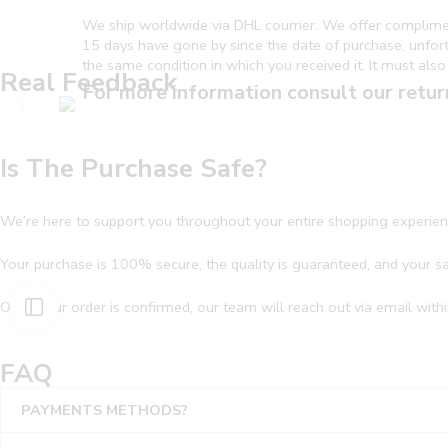
We ship worldwide via DHL courrier. We offer complime
15 days have gone by since the date of purchase, unfortun
the same condition in which you received it. It must also 
Real Feedback
For more information consult our retur
Is The Purchase Safe?
We’re here to support you throughout your entire shopping experien
Your purchase is 100% secure, the quality is guaranteed, and your sati
Once your order is confirmed, our team will reach out via email withi
FAQ
PAYMENTS METHODS?