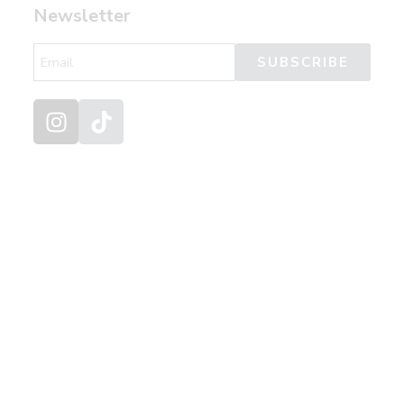
Newsletter
SUBSCRIBE