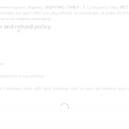
ntary express shipping.
SHIPPING TIMES :
5-12 business days
RET
ately we can’t offer you any refunds or exchanges. In order for it to 
be in its original packaging.
n and refund policy.
ce.
sfaction is our priority.
n 3 business days with your tracking code, so you can monitor your de