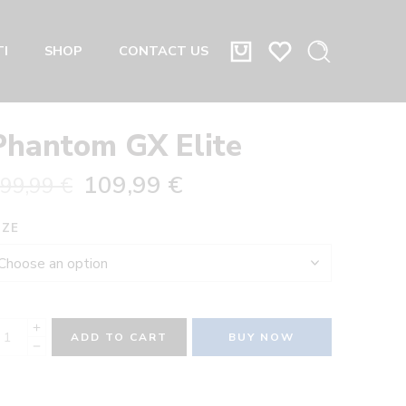
I
SHOP
CONTACT US
Phantom GX Elite
109,99
€
99,99
€
IZE
ADD TO CART
BUY NOW