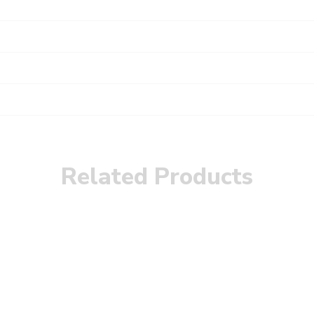
Related Products