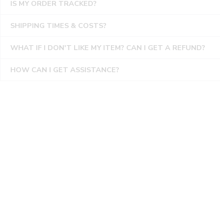
IS MY ORDER TRACKED?
SHIPPING TIMES & COSTS?
WHAT IF I DON'T LIKE MY ITEM? CAN I GET A REFUND?
HOW CAN I GET ASSISTANCE?