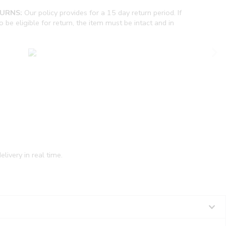
URNS:
Our policy provides for a 15 day return period. If
be eligible for return, the item must be intact and in
livery in real time.