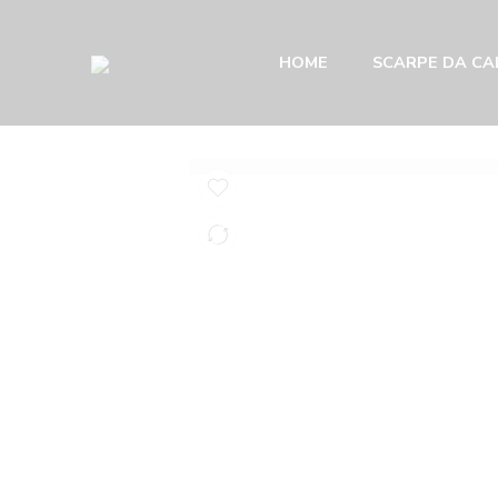
HOME
SCARPE DA CAL