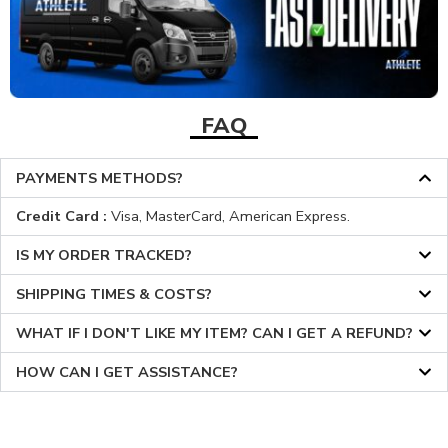
FAQ
PAYMENTS METHODS?
Credit Card :
Visa, MasterCard, American Express.
IS MY ORDER TRACKED?
SHIPPING TIMES & COSTS?
WHAT IF I DON'T LIKE MY ITEM? CAN I GET A REFUND?
HOW CAN I GET ASSISTANCE?