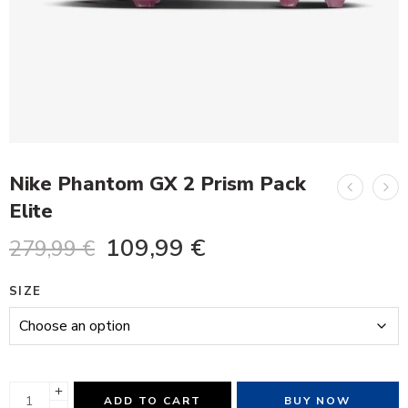
Nike Phantom GX 2 Prism Pack
Elite
109,99
€
279,99
€
SIZE
ADD TO CART
BUY NOW