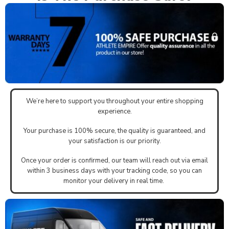
We’re here to support you throughout your entire shopping
experience.
Your purchase is 100% secure, the quality is guaranteed, and
your satisfaction is our priority.
Once your order is confirmed, our team will reach out via email
within 3 business days with your tracking code, so you can
monitor your delivery in real time.