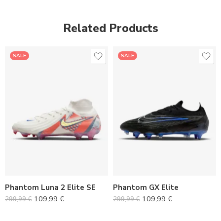
Related Products
SALE
SALE
36
36
37
37
38
38
39
39
40
40
Phantom Luna 2 Elite SE
Phantom GX Elite
41
41
109,99
€
109,99
€
299,99
€
299,99
€
42
42
43
43