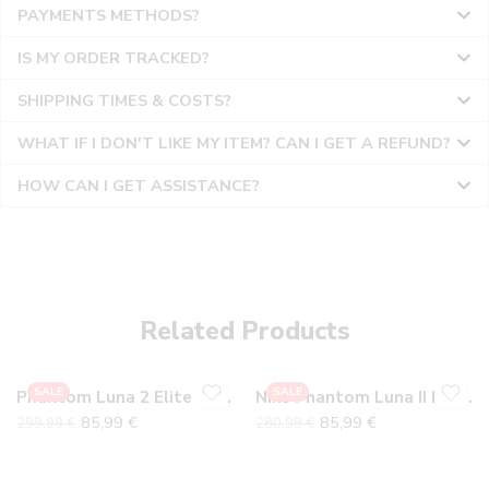
PAYMENTS METHODS?
IS MY ORDER TRACKED?
SHIPPING TIMES & COSTS?
WHAT IF I DON'T LIKE MY ITEM? CAN I GET A REFUND?
HOW CAN I GET ASSISTANCE?
36
36
37
37
38
38
Related Products
39
39
40
40
SALE
SALE
Phantom Luna 2 Elite FG Gray Pack
Nike Phantom Luna II Elite FG Mad Brilliance Pack
41
41
85,99
€
85,99
€
299,99
€
280,99
€
42
42
43
43