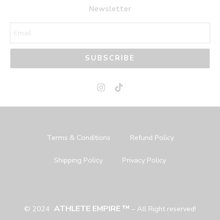
44
44
Newsletter
45
45
SUBSCRIBE
Terms & Conditions
Refund Policy
Shipping Policy
Privacy Policy
ATHLETE EMPIRE ™
© 2024
– All Right reserved!