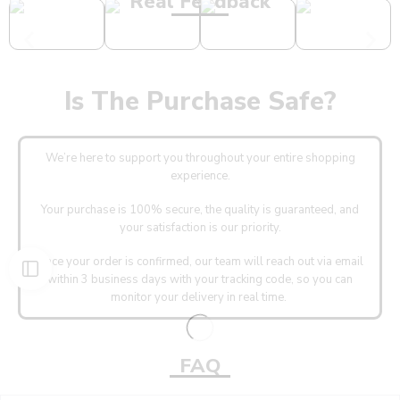
Real Feedback
Is The Purchase Safe?
We’re here to support you throughout your entire shopping
experience.
Your purchase is 100% secure, the quality is guaranteed, and
your satisfaction is our priority.
Once your order is confirmed, our team will reach out via email
within 3 business days with your tracking code, so you can
monitor your delivery in real time.
FAQ