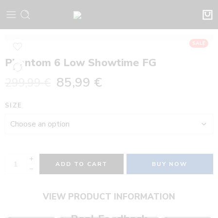
SALE
Phantom 6 Low Showtime FG
85,99
€
299,99
€
SIZE
ADD TO CART
BUY NOW
VIEW PRODUCT INFORMATION